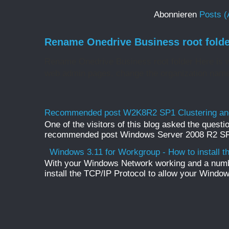
Abonnieren
Posts (
Rename Onedrive Business root folde
Rename Onedrive Business root folder Here is w
web admin pages, change the organization name 
Recommended post W2K8R2 SP1 Clustering and
One of the visitors of this blog asked the questio
recommended post Windows Server 2008 R2 SP1 
Windows 3.11 for Workgroup - How to install t
With your Windows Network working and a numb
install the TCP/IP Protocol to allow your Windo