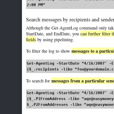
2:00 PM”
Search messages by recipients and sende
Although the Get-AgentLog command only takes
StartDate, and EndDate, you
can further filter 
fields
by using pipelining.
messages to a particu
To filter the log to show
Get-AgentLog -StartDate “4/16/2007″ -E
{$_.recipients -like “foo@yourdomain.c
messages from a particular sen
To search for
Get-AgentLog -StartDate “4/16/2007″ -E
{$_.P1FromAddress -like “aqe@easymoney
$_.P2FromAddresses -like “aqe@easymone