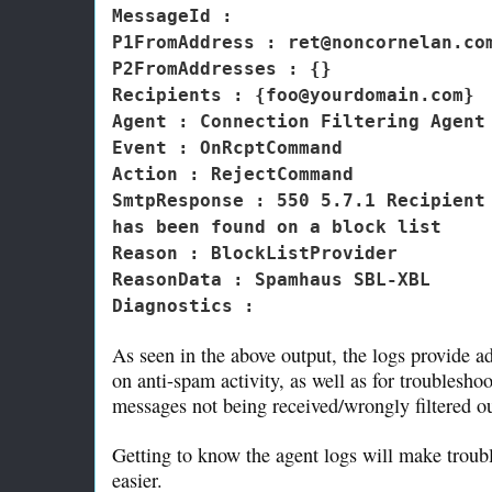
MessageId :
P1FromAddress : ret@noncornelan.co
P2FromAddresses : {}
Recipients : {foo@yourdomain.com}
Agent : Connection Filtering Agent
Event : OnRcptCommand
Action : RejectCommand
SmtpResponse : 550 5.7.1 Recipient
has been found on a block list
Reason : BlockListProvider
ReasonData : Spamhaus SBL-XBL
Diagnostics :
As seen in the above output, the logs provide a
on anti-spam activity, as well as for troublesho
messages not being received/wrongly filtered ou
Getting to know the agent logs will make troub
easier.