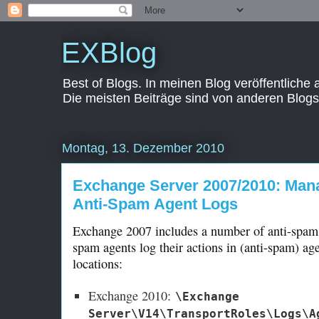
EXBlog
Best of Blogs. In meinen Blog veröffentliche
Die meisten Beiträge sind von anderen Blogs
Montag, 13. Dezember 2010
Exchange Server 2007/2010: Mana
Anti-Spam Agent Logs
Exchange 2007 includes a number of anti-spam a
spam agents log their actions in (anti-spam) age
locations:
Exchange 2010:
\Exchange
Server\V14\TransportRoles\Logs\A