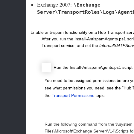
Exchange 2007:
\Exchange
Server\TransportRoles\Logs\Agent
Enable anti-spam functionality on a Hub Transport ser
After you run the Install-AntispamAgents.ps1 scri
Transport service, and set the
InternalSMTPServ
Run the Install-AntispamAgents.ps1 script
You need to be assigned permissions before yo
see what permissions you need, see the "Hub Tr
the
Transport Permissions
topic.
Run the following command from the %system
Files\Microsoft\Exchange Server\V14\Scripts fol