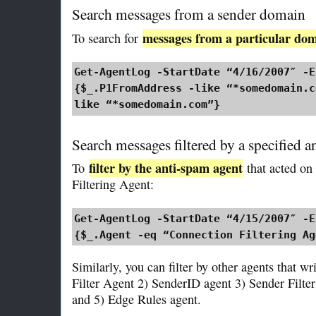
Search messages from a sender domain
messages from a particular do
To search for
Get-AgentLog -StartDate “4/16/2007″ -E
{$_.P1FromAddress -like “*somedomain.c
like “*somedomain.com”}
Search messages filtered by a specified a
filter by the anti-spam agent
To
that acted on
Filtering Agent:
Get-AgentLog -StartDate “4/15/2007″ -E
{$_.Agent -eq “Connection Filtering Ag
Similarly, you can filter by other agents that wr
Filter Agent 2) SenderID agent 3) Sender Filter
and 5) Edge Rules agent.