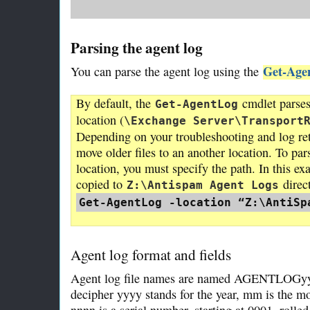
Parsing the agent log
Get-Age
You can parse the agent log using the
By default, the
cmdlet parses 
Get-AgentLog
location (
\Exchange Server\Transport
Depending on your troubleshooting and log re
move older files to an another location. To par
location, you must specify the path. In this e
copied to
direc
Z:\Antispam Agent Logs
Get-AgentLog -location “Z:\AntiSp
Agent log format and fields
Agent log file names are named AGENTLOGyyy
decipher yyyy stands for the year, mm is the mo
nnnn is a serial number, starting at 0001, roll