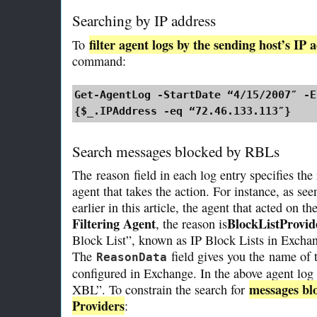
Searching by IP address
filter agent logs by the sending host’s IP 
To
command:
Get-AgentLog -StartDate “4/15/2007″ -E
{$_.IPAddress -eq “72.46.133.113″}
Search messages blocked by RBLs
The
reason
field in each log entry specifies th
agent that takes the action. For instance, as se
earlier in this article, the agent that acted on t
Filtering Agent
BlockListProvid
, the reason is
Block List”, known as IP Block Lists in Excha
The
field gives you the
name of t
ReasonData
configured in Exchange. In the above agent log
messages blo
XBL”. To constrain the search for
Providers
: