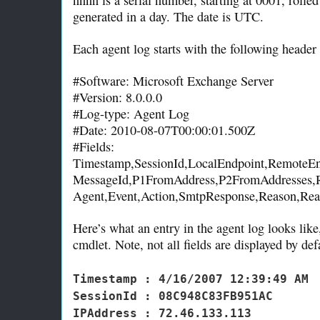
generated in a day. The date is UTC.
Each agent log starts with the following header 
#Software: Microsoft Exchange Server
#Version: 8.0.0.0
#Log-type: Agent Log
#Date: 2010-08-07T00:00:01.500Z
#Fields:
Timestamp,SessionId,LocalEndpoint,RemoteEn
MessageId,P1FromAddress,P2FromAddresses,R
Agent,Event,Action,SmtpResponse,Reason,Rea
Here’s what an entry in the agent log looks lik
cmdlet. Note, not all fields are displayed by de
Timestamp : 4/16/2007 12:39:49 AM
SessionId : 08C948C83FB951AC
IPAddress : 72.46.133.113