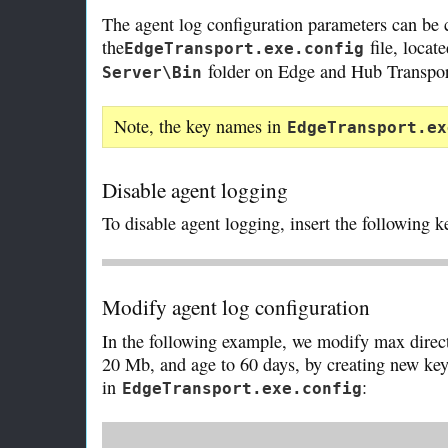
The agent log configuration parameters can be c
the
file, locat
EdgeTransport.exe.config
folder on Edge and Hub Transport
Server\Bin
Note, the key names in
EdgeTransport.ex
Disable agent logging
To disable agent logging, insert the following 
Modify agent log configuration
In the following example, we modify max directo
20 Mb, and age to 60 days, by creating new ke
in
:
EdgeTransport.exe.config