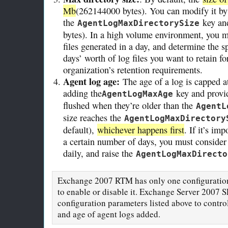
Mb
(262144000 bytes). You can modify it by
the
key and
AgentLogMaxDirectorySize
bytes). In a high volume environment, you m
files generated in a day, and determine the
days’ worth of log files you want to retain f
organization’s retention requirements.
Agent log age:
The age of a log is capped a
adding the
key and provid
AgentLogMaxAge
flushed when they’re older than the
AgentL
size reaches the
AgentLogMaxDirectory
default),
whichever happens first
. If it’s im
a certain number of days, you must consider
daily, and raise the
AgentLogMaxDirecto
Exchange 2007 RTM has only one configuration 
to enable or disable it. Exchange Server 2007 S
configuration parameters listed above to control
and age of agent logs added.