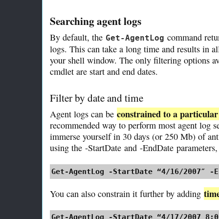
Searching agent logs
By default, the
command returns
Get-AgentLog
logs. This can take a long time and results in al
your shell window. The only filtering options 
cmdlet are start and end dates.
Filter by date and time
constrained to a particula
Agent logs can be
recommended way to perform most agent log se
immerse yourself in 30 days (or 250 Mb) of an
using the
-StartDate
and
-EndDate
parameters, 
Get-AgentLog -StartDate “4/16/2007″ -E
time
You can also constrain it further by adding
Get-AgentLog -StartDate “4/17/2007 8:0