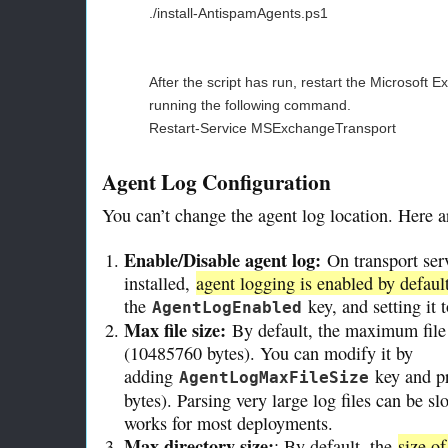
./install-AntispamAgents.ps1
After the script has run, restart the Microsoft 
running the following command.
Restart-Service MSExchangeTransport
Agent Log Configuration
You can’t change the agent log location. Here ar
Enable/Disable agent log:
On transport ser
installed,
agent logging is enabled by defaul
the
key, and setting it 
AgentLogEnabled
Max file size:
By default, the maximum file 
(10485760 bytes). You can modify it by
adding
key and pr
AgentLogMaxFileSize
bytes). Parsing very large log files can be s
works for most deployments.
Max directory size:
: By default, the
size of