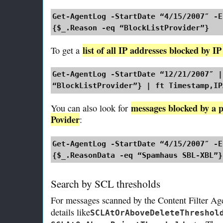
Get-AgentLog -StartDate “4/15/2007″ -E
{$_.Reason -eq “BlockListProvider”}
list of all IP addresses blocked by I
To get a
Get-AgentLog -StartDate “12/21/2007″ |
“BlockListProvider”} | ft Timestamp,IP
messages blocked by a p
You can also look for
Povider
:
Get-AgentLog -StartDate “4/15/2007″ -E
{$_.ReasonData -eq “Spamhaus SBL-XBL”}
Search by SCL thresholds
For messages scanned by the Content Filter Ag
details like
SCLAtOrAboveDeleteThreshol