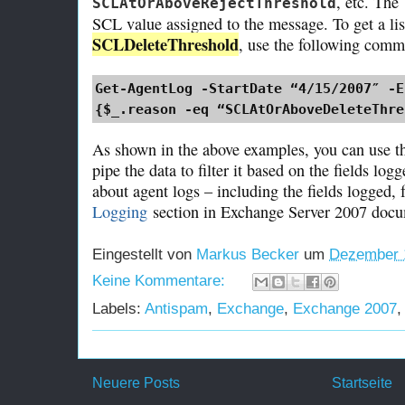
, etc. The
SCLAtOrAboveRejectThreshold
SCL value assigned to the message. To get a li
SCLDeleteThreshold
, use the following com
Get-AgentLog -StartDate “4/15/2007″ -E
{$_.reason -eq “SCLAtOrAboveDeleteThre
As shown in the above examples, you can use
pipe the data to filter it based on the fields lo
about agent logs – including the fields logged,
Logging
section in Exchange Server 2007 docu
Eingestellt von
Markus Becker
um
Dezember 
Keine Kommentare:
Labels:
Antispam
,
Exchange
,
Exchange 2007
Neuere Posts
Startseite