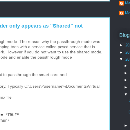
Ma
Ma
er only appears as "Shared" not
Blog
ough mode. The reason why the passthrough mode was
►
20
ing toes with a service called pcscd service that is
ork. However if you do not want to use the shared mode,
►
20
mode and enable the passthrough mode
▼
20
►
►
 to passthrough the smart card and:
►
ectory. Typically C:\Users\<username>\Documents\Virtual
►
▼
x file
 "TRUE"
RUE"
►