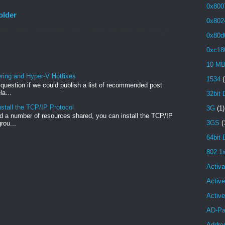
0x800
older
0x802
re is what I remember: In the Office 365 web admin pages,
0x80d
...
0xc18
10 M
ng and Hyper-V Hotfixes
1534
(
e question if we could publish a list of recommended post
a...
32bit 
stall the TCP/IP Protocol
3G
(1)
 a number of resources shared, you can install the TCP/IP
3GS
(
rou...
64bit 
802.1
Activa
Active
Activ
AD-Pa
Addre