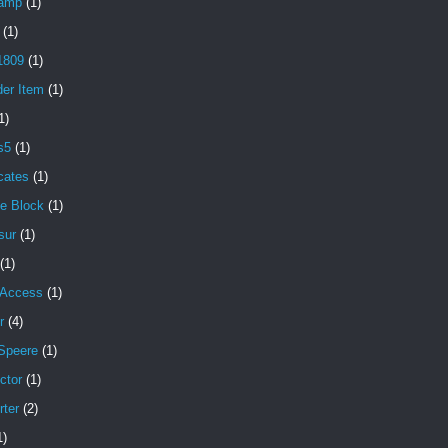
amp
(1)
(1)
1809
(1)
der Item
(1)
1)
s5
(1)
icates
(1)
e Block
(1)
sur
(1)
(1)
 Access
(1)
r
(4)
Speere
(1)
ctor
(1)
rter
(2)
1)