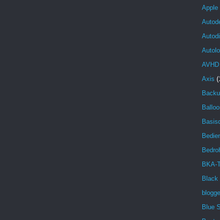
Apple
Autod
Autod
Autolo
AVHD
Axis
(
Backu
Balloo
Basisd
Bedien
Bedro
BKA-T
Black
blogg
Blue 