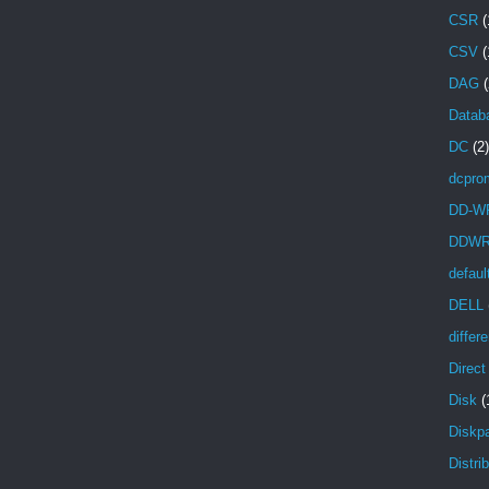
CSR
(
CSV
(
DAG
(
Databa
DC
(2)
dcpro
DD-W
DDW
defaul
DELL
differ
Direc
Disk
(
Diskpa
Distri