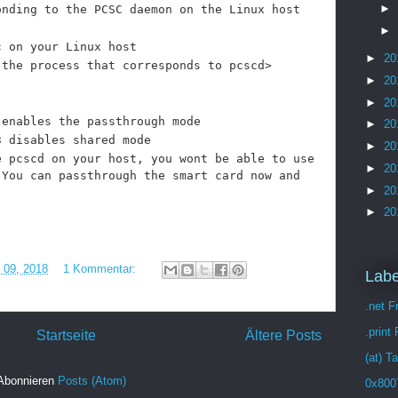
►
onding to the PCSC daemon on the Linux host
►
c on your Linux host
►
20
 process that corresponds to pcscd>
►
20
►
20
 enables the passthrough mode
►
20
3 disables shared mode
►
20
e pcscd on your host, you wont be able to use
►
20
 You can passthrough the smart card now and
►
20
►
20
i 09, 2018
1 Kommentar:
Labe
.net 
.print
Startseite
Ältere Posts
(at) T
Abonnieren
Posts (Atom)
0x800