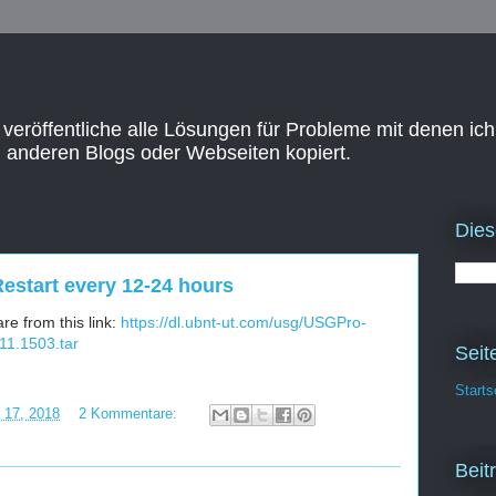
 veröffentliche alle Lösungen für Probleme mit denen ich
n anderen Blogs oder Webseiten kopiert.
Dies
estart every 12-24 hours
e from this link:
https://dl.ubnt-ut.com/usg/USGPro-
11.1503.tar
Seit
Starts
i 17, 2018
2 Kommentare:
Beit