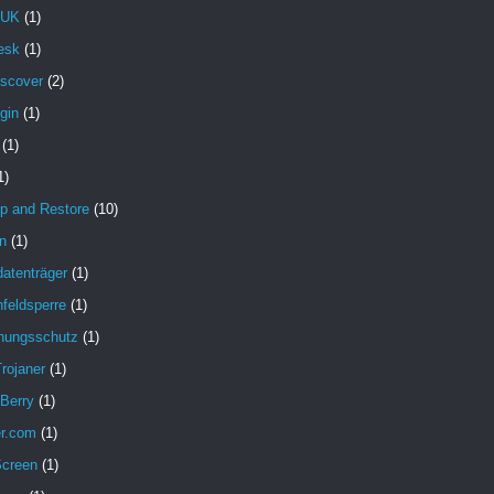
 UK
(1)
esk
(1)
iscover
(2)
gin
(1)
(1)
1)
p and Restore
(10)
n
(1)
atenträger
(1)
feldsperre
(1)
hungsschutz
(1)
rojaner
(1)
 Berry
(1)
er.com
(1)
Screen
(1)