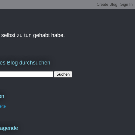
 selbst zu tun gehabt habe.
es Blog durchsuchen
en
eite
ragende