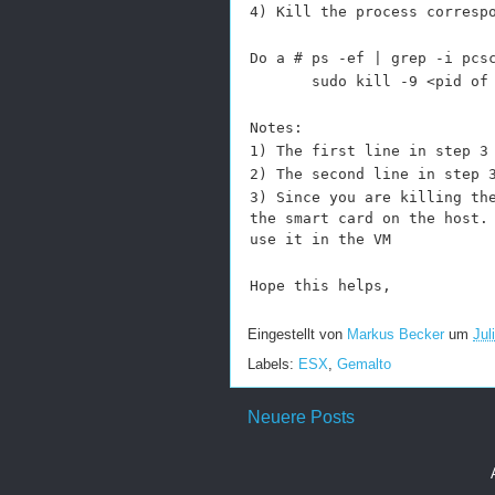
4)
Kill the process corresp
Do a # ps -ef | grep -i pcs
sudo kill -9 <pid of the
Notes:
1) The first line in step 3
2) The second line in step 
3) Since you are killing th
the smart card on the host.
use it in the VM
Hope this helps,
Eingestellt von
Markus Becker
um
Jul
Labels:
ESX
,
Gemalto
Neuere Posts