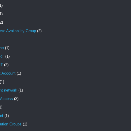
1)
1)
2)
se Availability Group
(2)
mo
(1)
RT
(1)
RT
(2)
t Account
(1)
(1)
ent network
(1)
t Access
(3)
1)
rt
(1)
bution Groups
(1)