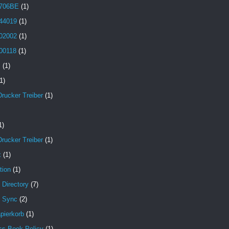
706BE
(1)
44019
(1)
02002
(1)
00118
(1)
B
(1)
1)
Drucker Treiber
(1)
1)
Drucker Treiber
(1)
x
(1)
tion
(1)
 Directory
(7)
e Sync
(2)
pierkorb
(1)
ss Book Policy
(1)