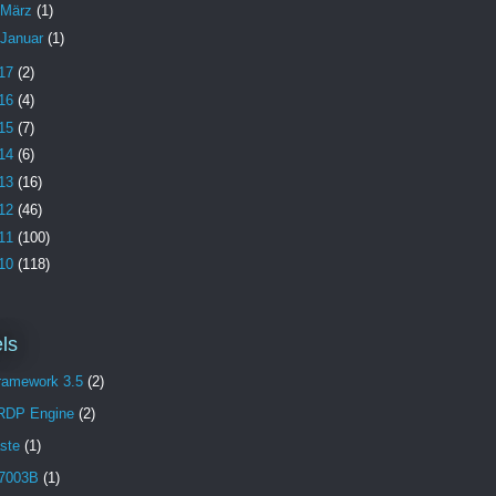
März
(1)
Januar
(1)
17
(2)
16
(4)
15
(7)
14
(6)
13
(16)
12
(46)
11
(100)
10
(118)
ls
Framework 3.5
(2)
 RDP Engine
(2)
aste
(1)
7003B
(1)