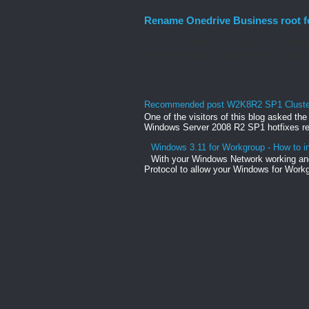
Rename Onedrive Business root f
Rename Onedrive Business root folder He
change the organization name to a shorte
Recommended post W2K8R2 SP1 Clusteri
One of the visitors of this blog asked th
Windows Server 2008 R2 SP1 hotfixes rel
Windows 3.11 for Workgroup - How to in
With your Windows Network working and
Protocol to allow your Windows for Workg