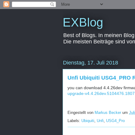
EXBlog
Best of Blogs. In meinen Blog
Die meisten Beiträge sind vo
Dienstag, 17. Juli 2018
Unfi Ubiquiti USG4_PRO R
you can download 4.4.26dev firmwar
upgrade-v4.4.26dev.5104476.1807
Eingestellt von
Markus Becker
um
Jul
Labels:
Ubiquiti
,
Unfi
,
USG4_Pro