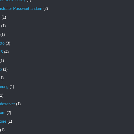
strator Passwort ändern
(2)
X
(1)
(1)
(1)
oto
(3)
MS
(4)
(1)
p
(1)
(1)
erung
(1)
(1)
deserver
(1)
pam
(2)
tore
(1)
(1)