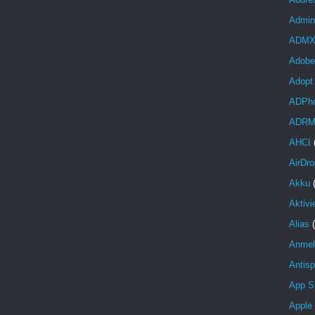
Admini
ADM
Adobe
Adopt
ADPh
ADR
AHCI
AirDro
Akku
Aktivi
Alias
Anmel
Antis
App S
Apple