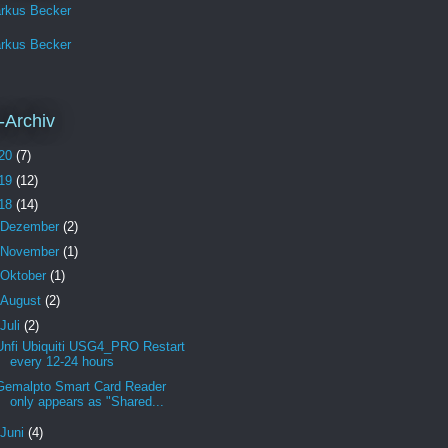
rkus Becker
rkus Becker
-Archiv
20
(7)
19
(12)
18
(14)
Dezember
(2)
November
(1)
Oktober
(1)
August
(2)
Juli
(2)
Unfi Ubiquiti USG4_PRO Restart
every 12-24 hours
Gemalpto Smart Card Reader
only appears as "Shared...
Juni
(4)