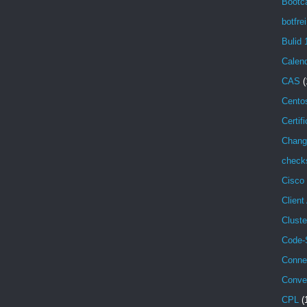
Bootc
botfrei
Bulid 
Calen
CAS
(
Cento
Certif
Chang
check
Cisco
Client
Cluste
Code-
Conne
Conve
CPL
(