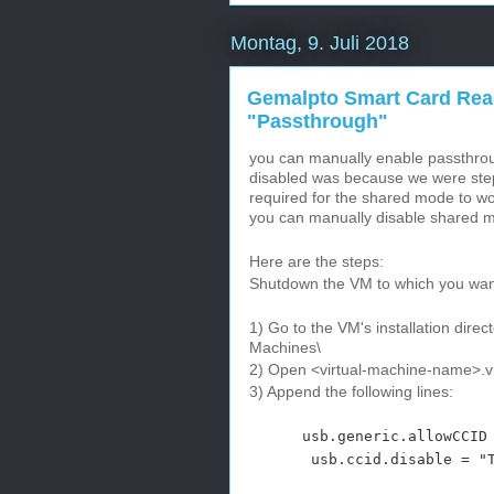
Montag, 9. Juli 2018
Gemalpto Smart Card Read
"Passthrough"
you can manually enable passthr
disabled was because we were stepp
required for the shared mode to w
you can manually disable shared 
Here are the steps:
Shutdown the VM to which you want
1) Go to the VM's installation dir
Machines\
2) Open <virtual-machine-name>.vm
3) Append the following lines:
usb.generic.allowCCID =
usb.ccid.disable = "T