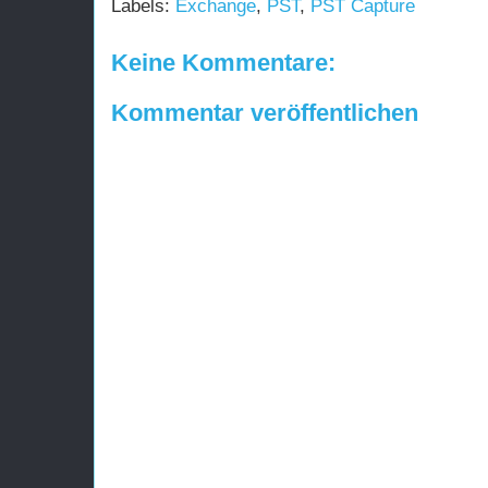
Labels:
Exchange
,
PST
,
PST Capture
Keine Kommentare:
Kommentar veröffentlichen