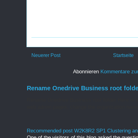
Neuerer Post
Startseite
Abonnieren
Kommentare zu
Rename Onedrive Business root folde
Rename Onedrive Business root folder Here is w
web admin pages, change the organization name 
Recommended post W2K8R2 SP1 Clustering and
One of the visitors of this blog asked the questio