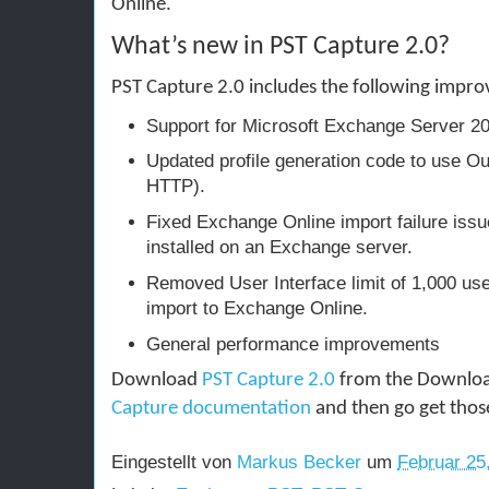
Online.
What’s new in PST Capture 2.0?
PST Capture 2.0 includes the following impr
Support for Microsoft Exchange Server 2
Updated profile generation code to use 
HTTP).
Fixed Exchange Online import failure iss
installed on an Exchange server.
Removed User Interface limit of 1,000 us
import to Exchange Online.
General performance improvements
Download
PST Capture 2.0
from the Downloa
Capture documentation
and then go get thos
Eingestellt von
Markus Becker
um
Februar 25