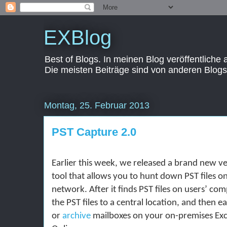
EXBlog
Best of Blogs. In meinen Blog veröffentliche
Die meisten Beiträge sind von anderen Blogs
Montag, 25. Februar 2013
PST Capture 2.0
Earlier this week, we released a brand new ve
tool that allows you to hunt down PST files o
network. After it finds PST files on users’ com
the PST files to a central location, and then e
or
archive
mailboxes on your on-premises Ex