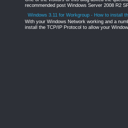
recommended post Windows Server 2008 R2 SP1 
Windows 3.11 for Workgroup - How to install t
With your Windows Network working and a numb
install the TCP/IP Protocol to allow your Windo