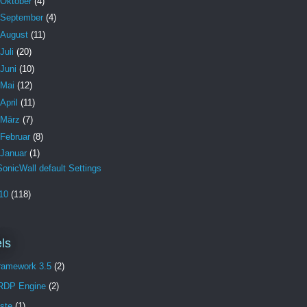
Oktober
(4)
September
(4)
August
(11)
Juli
(20)
Juni
(10)
Mai
(12)
April
(11)
März
(7)
Februar
(8)
Januar
(1)
SonicWall default Settings
10
(118)
ls
Framework 3.5
(2)
 RDP Engine
(2)
aste
(1)