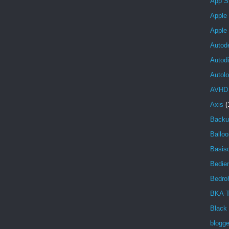
App S
Apple
Apple
Autod
Autod
Autolo
AVHD
Axis
(
Backu
Balloo
Basisd
Bedien
Bedro
BKA-T
Black
blogg