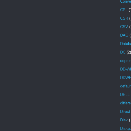
Conve
CPL
(
CSR
(
CSV
(
DAG
(
Databa
DC
(2)
dcpro
DD-W
DDW
defaul
DELL
differ
Direc
Disk
(
Diskpa