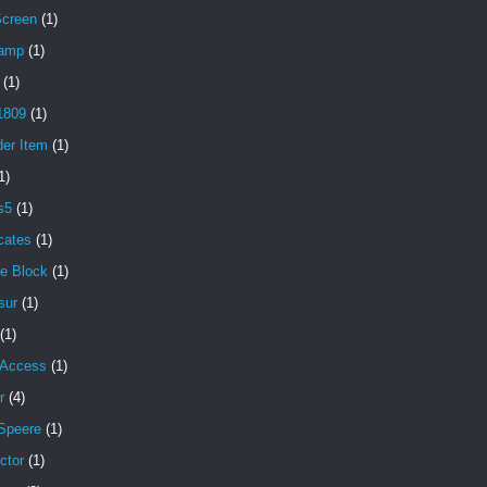
Screen
(1)
amp
(1)
(1)
1809
(1)
der Item
(1)
1)
s5
(1)
icates
(1)
e Block
(1)
sur
(1)
(1)
 Access
(1)
r
(4)
Speere
(1)
ctor
(1)