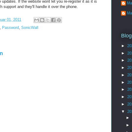
updates. If the website wont let you re-register it as it is
Ma
ch support and they'll handle it over the phone.
Ma
uar 01, 2011
,
Password
,
SonicWall
Blog
►
20
en
►
20
►
20
►
20
►
20
►
20
►
20
►
20
►
20
▼
20
►
►