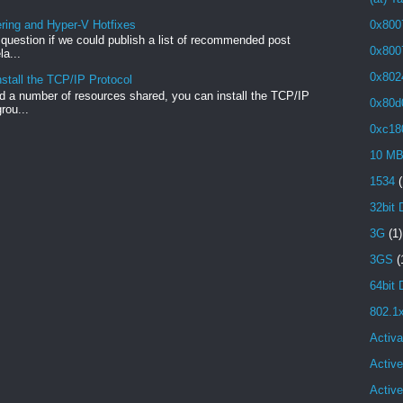
ng and Hyper-V Hotfixes
0x800
e question if we could publish a list of recommended post
0x800
a...
0x802
stall the TCP/IP Protocol
 a number of resources shared, you can install the TCP/IP
0x80d
rou...
0xc18
10 M
1534
(
32bit 
3G
(1)
3GS
(
64bit 
802.1
Activa
Active
Activ