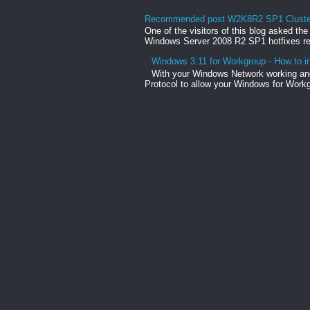
Recommended post W2K8R2 SP1 Clusteri
One of the visitors of this blog asked th
Windows Server 2008 R2 SP1 hotfixes rel
Windows 3.11 for Workgroup - How to in
With your Windows Network working and
Protocol to allow your Windows for Workg