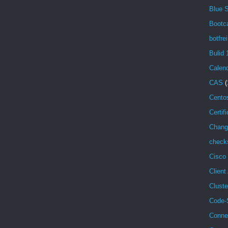
Blue 
Bootc
botfrei
Bulid 
Calen
CAS
(
Cento
Certif
Chang
check
Cisco
Client
Cluste
Code-
Conne