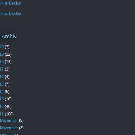
rkus Becker
rkus Becker
-Archiv
20
(7)
19
(12)
18
(14)
17
(2)
16
(4)
15
(7)
14
(6)
13
(16)
12
(46)
11
(100)
Dezember
(9)
November
(3)