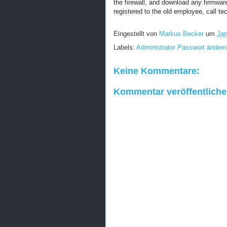
the firewall, and download any firmware 
registered to the old employee, call te
Eingestellt von
Markus Becker
um
Jan
Labels:
Administrator Passwort ändern
Keine Kommentare:
Kommentar veröffentlich