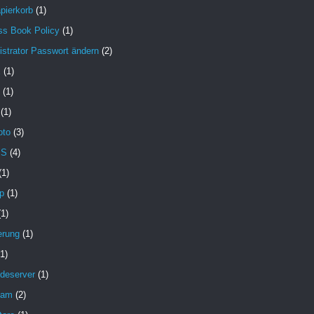
pierkorb
(1)
ss Book Policy
(1)
strator Passwort ändern
(2)
X
(1)
(1)
(1)
oto
(3)
MS
(4)
(1)
p
(1)
(1)
erung
(1)
(1)
deserver
(1)
pam
(2)