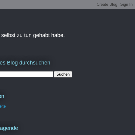
 selbst zu tun gehabt habe.
es Blog durchsuchen
en
eite
ragende