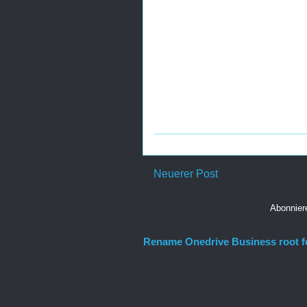
Neuerer Post
Abonnie
Rename Onedrive Business root f
Rename Onedrive Business root folder He
change the organization name to a shorte