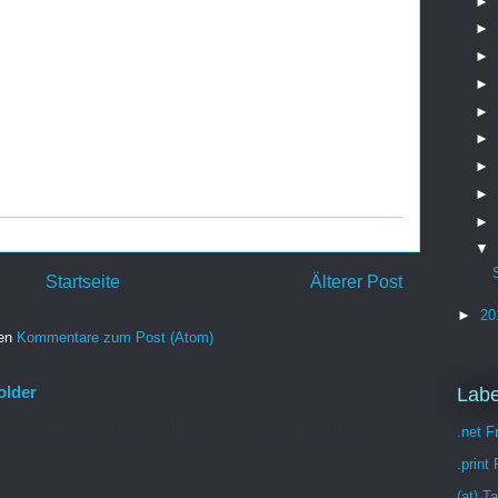
►
►
►
►
►
►
►
►
►
▼
Startseite
Älterer Post
►
20
ren
Kommentare zum Post (Atom)
older
Labe
re is what I remember: In the Office 365 web admin pages,
.net 
...
.print
(at) T