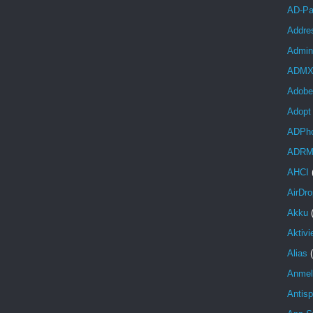
AD-Pa
Addre
Admini
ADM
Adobe
Adopt
ADPh
ADR
AHCI
AirDro
Akku
Aktivi
Alias
Anmel
Antis