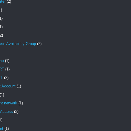
rter
(2)
1)
1)
1)
2)
se Availability Group
(2)
mo
(1)
RT
(1)
RT
(2)
t Account
(1)
(1)
ent network
(1)
t Access
(3)
1)
rt
(1)