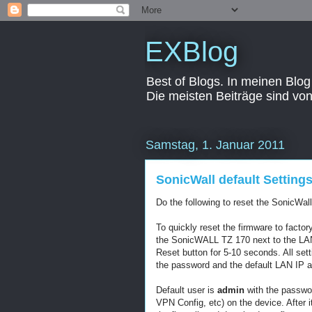
EXBlog
Best of Blogs. In meinen Blog
Die meisten Beiträge sind vo
Samstag, 1. Januar 2011
SonicWall default Setting
Do the following to reset the SonicWal
To quickly reset the firmware to factor
the SonicWALL TZ 170 next to the LAN 
Reset button for 5-10 seconds. All sett
the password and the default LAN IP 
Default user is
admin
with the passwo
VPN Config, etc) on the device. After i