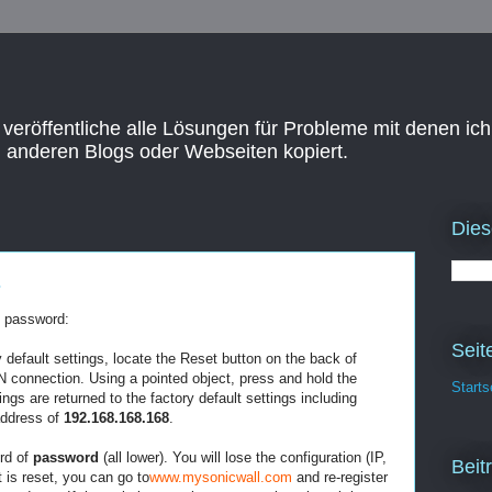
 veröffentliche alle Lösungen für Probleme mit denen ich
n anderen Blogs oder Webseiten kopiert.
Dies
s
l password:
Seit
y default settings, locate the Reset button on the back of
connection. Using a pointed object, press and hold the
Starts
ings are returned to the factory default settings including
address of
192.168.168.168
.
rd of
password
(all lower). You will lose the configuration (IP,
Beit
t is reset, you can go to
www.mysonicwall.com
and re-register