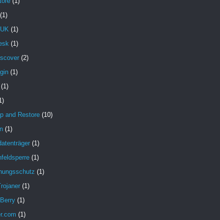
tore
(1)
(1)
 UK
(1)
esk
(1)
iscover
(2)
gin
(1)
(1)
1)
p and Restore
(10)
n
(1)
atenträger
(1)
feldsperre
(1)
hungsschutz
(1)
rojaner
(1)
 Berry
(1)
er.com
(1)