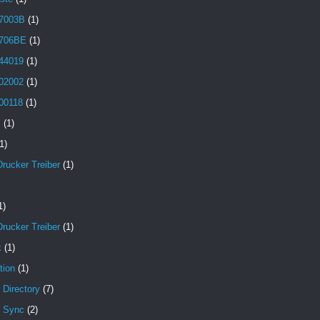
7003B
(1)
706BE
(1)
44019
(1)
02002
(1)
00118
(1)
B
(1)
1)
Drucker Treiber
(1)
1)
Drucker Treiber
(1)
x
(1)
tion
(1)
 Directory
(7)
e Sync
(2)