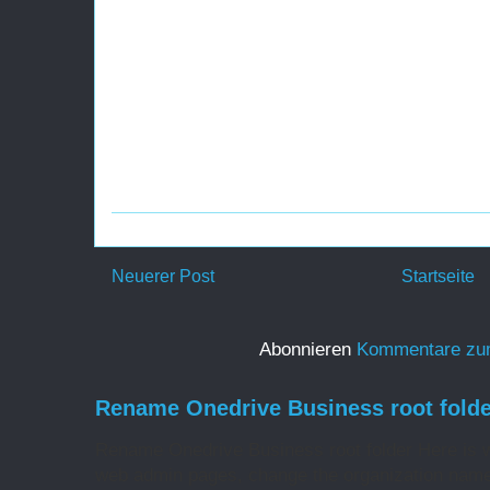
Neuerer Post
Startseite
Abonnieren
Kommentare zu
Rename Onedrive Business root folde
Rename Onedrive Business root folder Here is w
web admin pages, change the organization name 