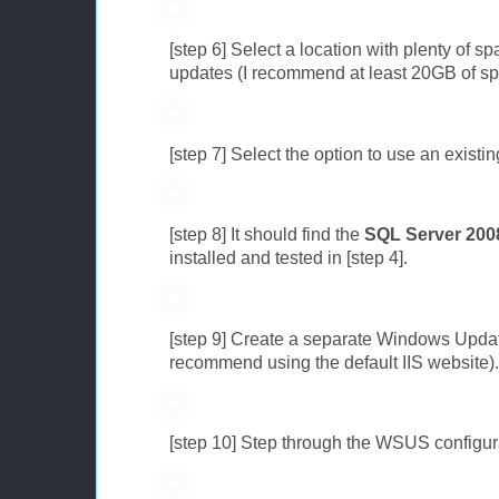
[step 6] Select a location with plenty of 
updates (I recommend at least 20GB of sp
[step 7] Select the option to use an existi
[step 8] It should find the
SQL Server 200
installed and tested in [step 4].
[step 9] Create a separate Windows Updat
recommend using the default IIS website).
[step 10] Step through the WSUS configur