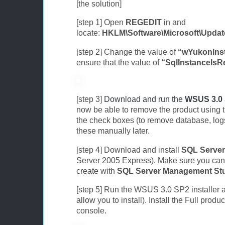
[the solution]
[step 1] Open
REGEDIT
in and
locate:
HKLM\Software\Microsoft\Updat
[step 2] Change the value of
“wYukonInst
ensure that the value of
“SqlInstanceIs
[step 3]
Download and run the
WSUS 3.0
now be able to remove the product using th
the check boxes (to remove database, log
these manually later.
[step 4] Download and install
SQL Server
Server 2005 Express). Make sure you can 
create with
SQL Server Management St
[step 5] Run the WSUS 3.0 SP2 installer ag
allow you to install). Install the Full pro
console.