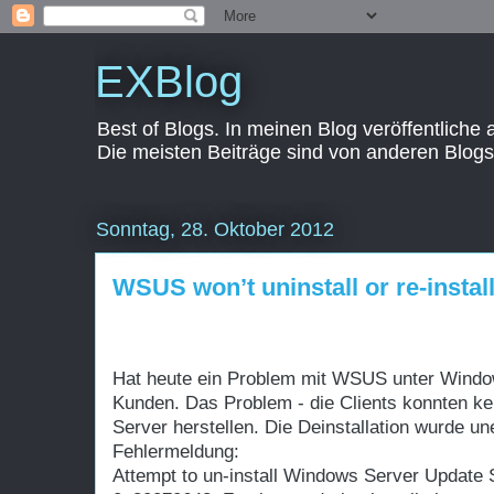
EXBlog
Best of Blogs. In meinen Blog veröffentliche
Die meisten Beiträge sind von anderen Blogs
Sonntag, 28. Oktober 2012
WSUS won’t uninstall or re-instal
Hat heute ein Problem mit WSUS unter Windo
Kunden.
Das Problem - die Clients konnten 
Server herstellen. Die Deinstallation wurde u
Fehlermeldung:
Attempt to un-install Windows Server Update S