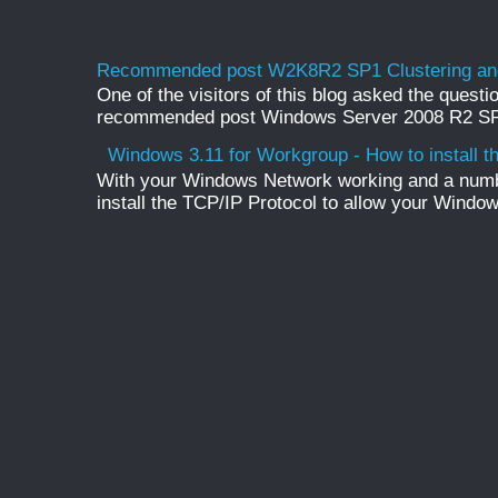
Recommended post W2K8R2 SP1 Clustering and
One of the visitors of this blog asked the questio
recommended post Windows Server 2008 R2 SP1 
Windows 3.11 for Workgroup - How to install t
With your Windows Network working and a numb
install the TCP/IP Protocol to allow your Windo