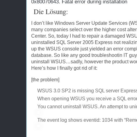
0x80070643. Fatal error during installation
Die Lösung:
I don’t like Windows Server Update Services (WSUS
many companies select over the higher cost alter
Center. So, today I had to repair a damaged WSU
uninstalled SQL Server 2005 Express not realizi
up the WSUS console just yielded an error comp
database. So like any good troubleshootin IT guy th
uninstall WSUS…sadly, however the product would 
Here’s how I finally got rid of it:
[the problem]
WSUS 3.0 SP2 is missing SQL server Expre
When opening WSUS you receive a SQL error 
You cannot uninstall WSUS. An attempt to uninsta
The event log shows eventid: 1034 with “Remo