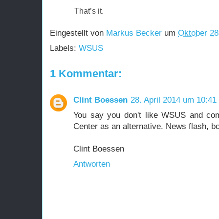
That’s it.
Eingestellt von
Markus Becker
um
Oktober 28
Labels:
WSUS
1 Kommentar:
Clint Boessen
28. April 2014 um 10:41
You say you don't like WSUS and co
Center as an alternative. News flash, 
Clint Boessen
Antworten