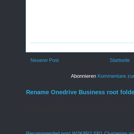
Neuerer Post
Startseite
Abonnieren
Kommentare zu
Rename Onedrive Business root folde
Rename Onedrive Business root folder Here is w
web admin pages, change the organization name 
Recommended post W2K8R2 SP1 Clustering and