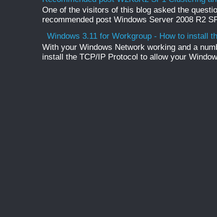
One of the visitors of this blog asked the questio
recommended post Windows Server 2008 R2 SP1 
Windows 3.11 for Workgroup - How to install t
With your Windows Network working and a numb
install the TCP/IP Protocol to allow your Windo