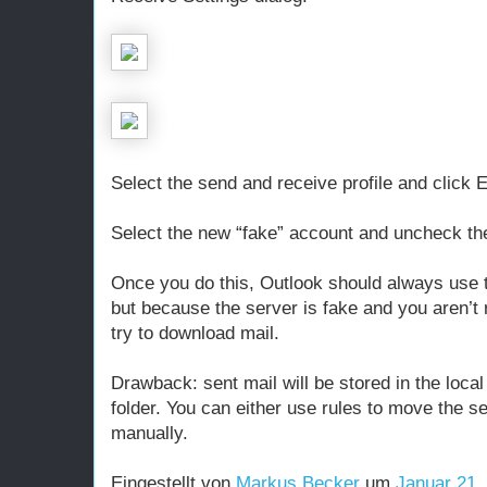
Select the send and receive profile and click E
Select the new “fake” account and uncheck the
Once you do this, Outlook should always use 
but because the server is fake and you aren’t r
try to download mail.
Drawback: sent mail will be stored in the local
folder. You can either use rules to move the 
manually.
Eingestellt von
Markus Becker
um
Januar 21,