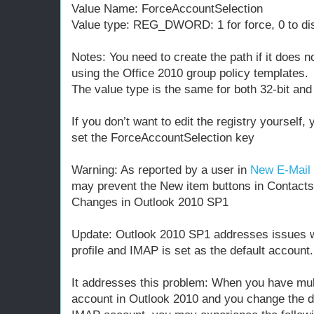
Value Name: ForceAccountSelection
Value type: REG_DWORD: 1 for force, 0 to di
Notes: You need to create the path if it does no
using the Office 2010 group policy templates.
The value type is the same for both 32-bit and
If you don’t want to edit the registry yourself,
set the ForceAccountSelection key
Warning: As reported by a user in
New E-Mail 
may prevent the New item buttons in Contacts 
Changes in Outlook 2010 SP1
Update: Outlook 2010 SP1 addresses issues wi
profile and IMAP is set as the default account.
It addresses this problem: When you have mu
account in Outlook 2010 and you change the de