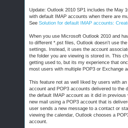
Update: Outlook 2010 SP1 includes the May 1
with default IMAP accounts when there are mult
See
Solution for default IMAP accounts: Crea
When you use Microsoft Outlook 2010 and hav
to different *.pst files, Outlook doesn’t use th
settings. Instead, it uses the account associate
the folder you are viewing is stored in. This 
getting used to, but its my experience that on
most users with multiple POP3 or Exchange acc
This feature not as well liked by users with a
account and POP3 accounts delivered to the def
the default IMAP account as it did in previou
new mail using a POP3 account that is deliver
user sends a new message to a contact or st
viewing the calendar, Outlook chooses a POP
account.