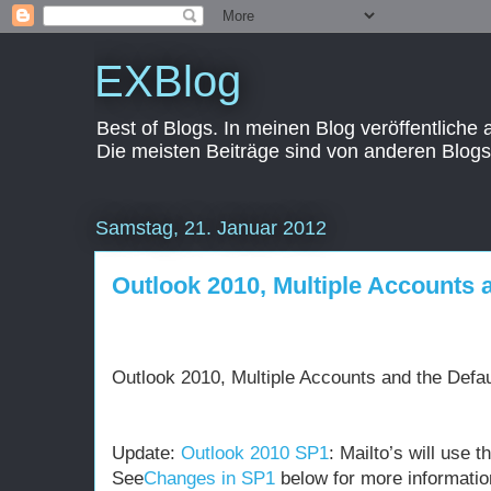
EXBlog
Best of Blogs. In meinen Blog veröffentliche
Die meisten Beiträge sind von anderen Blogs
Samstag, 21. Januar 2012
Outlook 2010, Multiple Accounts 
Outlook 2010, Multiple Accounts and the Defa
Update:
Outlook 2010 SP1
: Mailto’s will use 
See
Changes in SP1
below for more informatio