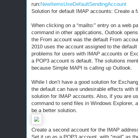
run:
NewItemsUseDefaultSendingAccount
Solution for default IMAP accounts: Create a
When clicking on a “mailto:” entry on a web p
command in other applications, Outlook opens 
the From account was the default From accoun
2010 uses the account assigned to the defaul
problems for users with IMAP accounts or Ex
a POP3 account is default. The solutions men
because Simple MAPI is calling up Outlook.
While I don’t have a good solution for Exchan
the default can have undesirable effects with 
solution for IMAP accounts. Also, if you are u
command to send files in Windows Explorer,
be a better solution.
Create a second account for the IMAP addres
Set it up as a POP3 account, with “mail” as t