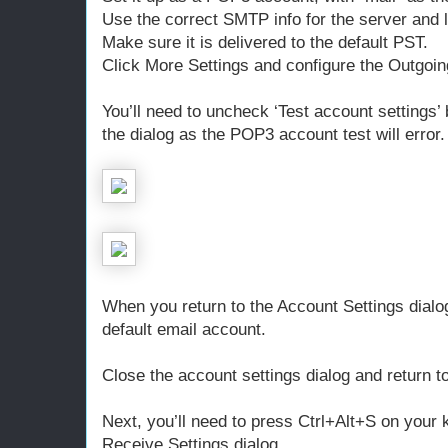
Use the correct SMTP info for the server and 
Make sure it is delivered to the default PST.
Click More Settings and configure the Outgoin
You’ll need to uncheck ‘Test account settings’
the dialog as the POP3 account test will error.
When you return to the Account Settings dialog
default email account.
Close the account settings dialog and return t
Next, you’ll need to press Ctrl+Alt+S on your
Receive Settings dialog.