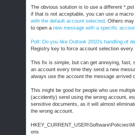
The obvious solution is to use a different *.ps
if that is not acceptable, you can use a macr
with the default account selected
. Others may 
to open a
new message with a specific accoun
Poll: Do you like Outlook 2010′s handling of d
Registry key to force account selection every
This fix is simple, but can get annoying, fast, 
an account every time they send a new messa
always use the account the message arrived o
This might be good for people who use multipl
(accidently) send using the wrong account, esp
sensitive documents, as it will almost elimina
the wrong account.
HKEY_CURRENT_USER\Software\Policies\Micro
ons