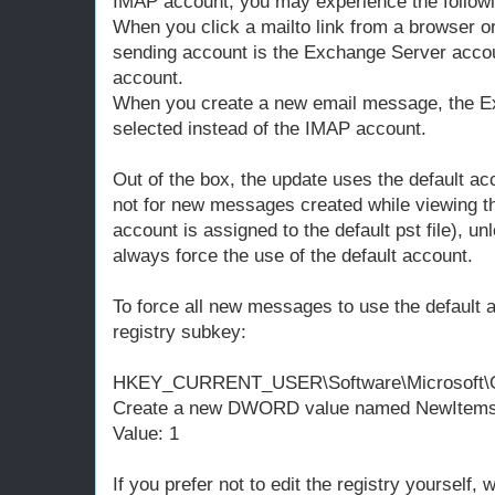
IMAP account, you may experience the followi
When you click a mailto link from a browser or
sending account is the Exchange Server accou
account.
When you create a new email message, the E
selected instead of the IMAP account.
Out of the box, the update uses the default a
not for new messages created while viewing th
account is assigned to the default pst file), un
always force the use of the default account.
To force all new messages to use the default a
registry subkey:
HKEY_CURRENT_USER\Software\Microsoft\Off
Create a new DWORD value named NewItems
Value: 1
If you prefer not to edit the registry yourself, 