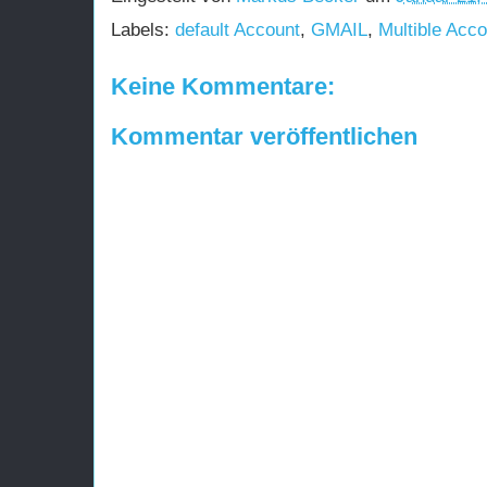
Labels:
default Account
,
GMAIL
,
Multible Acco
Keine Kommentare:
Kommentar veröffentlichen