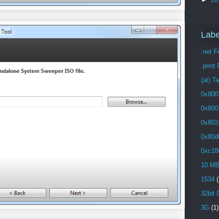
Labe
.net 
.print
(at) T
0x800
0x800
0x802
0x80d
0xc18
10 M
1534
(
32bit 
3G
(1)