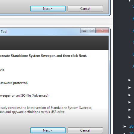
▼
►
►
►
►
►
►
►
20
►
20