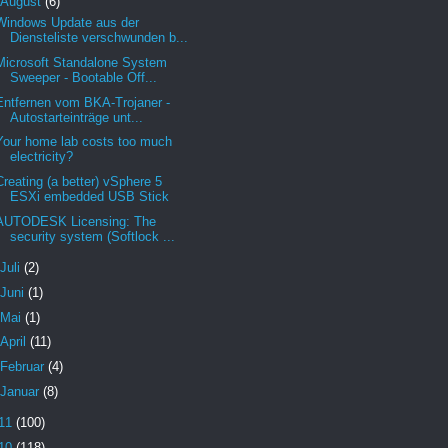
August
(6)
Windows Update aus der
Diensteliste verschwunden b...
Microsoft Standalone System
Sweeper - Bootable Off...
Entfernen vom BKA-Trojaner -
Autostarteinträge unt...
Your home lab costs too much
electricity?
Creating (a better) vSphere 5
ESXi embedded USB Stick
AUTODESK Licensing: The
security system (Softlock ...
Juli
(2)
Juni
(1)
Mai
(1)
April
(11)
Februar
(4)
Januar
(8)
11
(100)
10
(118)