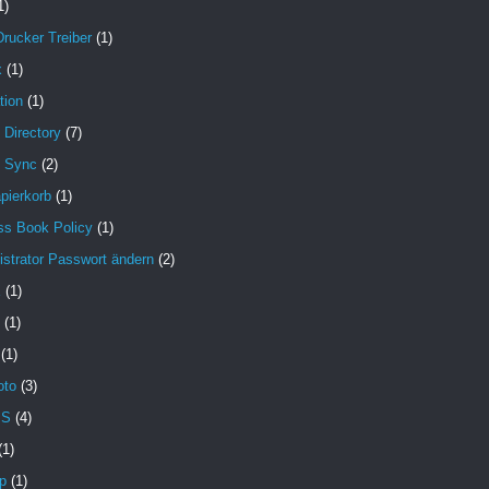
1)
Drucker Treiber
(1)
x
(1)
tion
(1)
 Directory
(7)
e Sync
(2)
pierkorb
(1)
ss Book Policy
(1)
strator Passwort ändern
(2)
X
(1)
(1)
(1)
oto
(3)
MS
(4)
(1)
p
(1)