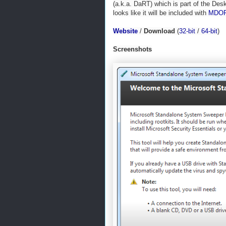
(a.k.a. DaRT) which is part of the De
looks like it will be included with
MDOP
Website
/
Download
(
32-bit
/
64-bit
)
Screenshots