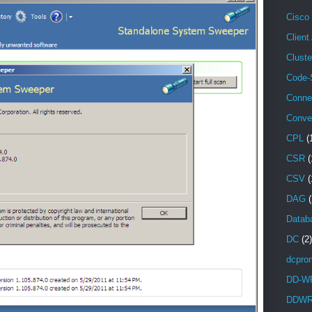
Cisco
Client
Cluste
Code-
Conne
Conve
CPL
(
CSR
(
CSV
(
DAG
(
Databa
DC
(2)
dcpro
DD-W
DDW