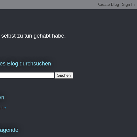
 selbst zu tun gehabt habe.
es Blog durchsuchen
en
eite
ragende