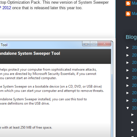
sktop Optimization Pack. This new version of System Sweeper
Ma
 2012
once that is released later this year too.
Ma
Blog
►
20
►
20
►
20
►
20
►
20
►
20
►
20
►
20
▼
20
►
►
►