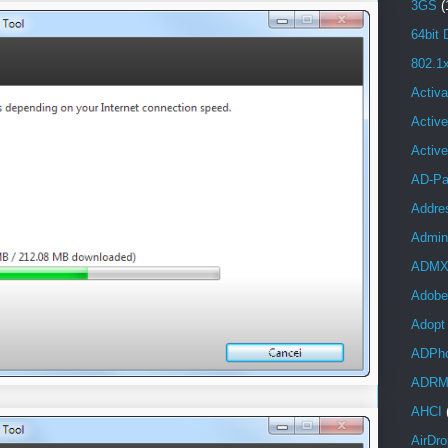
3GS
(
64bit 
802.1
Activa
Active
Activ
AD-Pa
Addre
Admini
ADM
Adobe
Adopt
ADPh
ADR
AHCI
AirDro