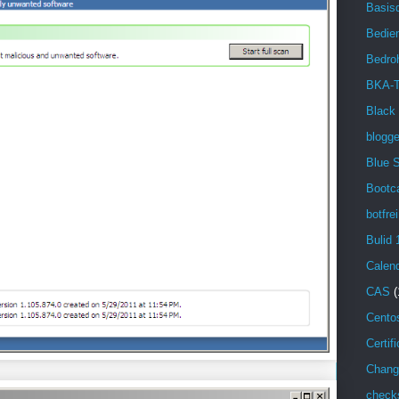
Basisd
Bedien
Bedro
BKA-T
Black
blogg
Blue 
Bootc
botfrei
Bulid 
Calen
CAS
(
Cento
Certif
Chang
check