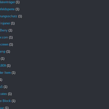
atenträger
(1)
feldsperre
(1)
hungsschutz
(1)
rojaner
(1)
 Berry
(1)
er.com
(1)
Screen
(1)
amp
(1)
(1)
1809
(1)
der Item
(1)
1)
s5
(1)
icates
(1)
e Block
(1)
sur
(1)