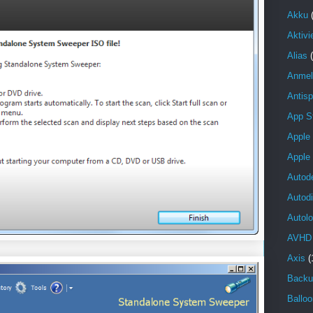
Akku
Aktivi
Alias
Anmel
Antis
App S
Apple
Apple
Autod
Autod
Autolo
AVHD
Axis
(
Backu
Balloo