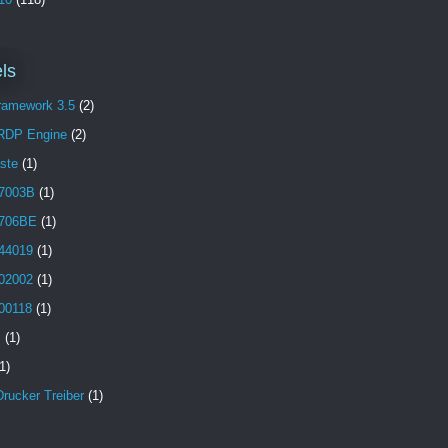
ls
Framework 3.5
(2)
 RDP Engine
(2)
aste
(1)
7003B
(1)
706BE
(1)
44019
(1)
02002
(1)
00118
(1)
B
(1)
1)
Drucker Treiber
(1)