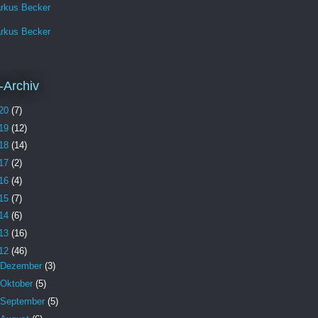
rkus Becker
rkus Becker
-Archiv
20
(7)
19
(12)
18
(14)
17
(2)
16
(4)
15
(7)
14
(6)
13
(16)
12
(46)
Dezember
(3)
Oktober
(5)
September
(5)