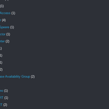
(1)
 Access
(1)
r
(4)
Speere
(1)
ctor
(1)
rter
(2)
1)
1)
1)
2)
se Availability Group
(2)
mo
(1)
RT
(1)
RT
(2)