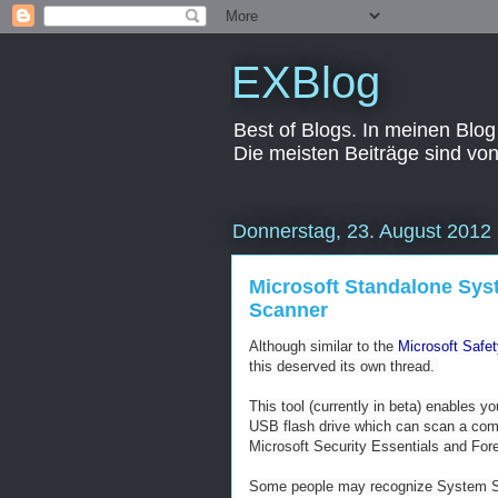
EXBlog
Best of Blogs. In meinen Blog
Die meisten Beiträge sind vo
Donnerstag, 23. August 2012
Microsoft Standalone Syst
Scanner
Although similar to the
Microsoft Safe
this deserved its own thread.
This tool (currently in beta) enables 
USB flash drive which can scan a com
Microsoft Security Essentials and For
Some people may recognize System Sw