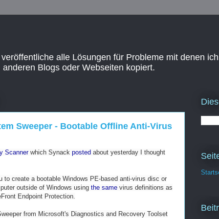
 veröffentliche alle Lösungen für Probleme mit denen ich
n anderen Blogs oder Webseiten kopiert.
Dies
em Sweeper - Bootable Offline Anti-Virus
ty Scanner
which Synack
posted
about yesterday I thought
Seit
Starts
you to create a bootable Windows PE-based anti-virus disc or
puter outside of Windows using
the same
virus definitions as
eFront Endpoint Protection.
Beit
eeper from Microsoft's Diagnostics and Recovery Toolset