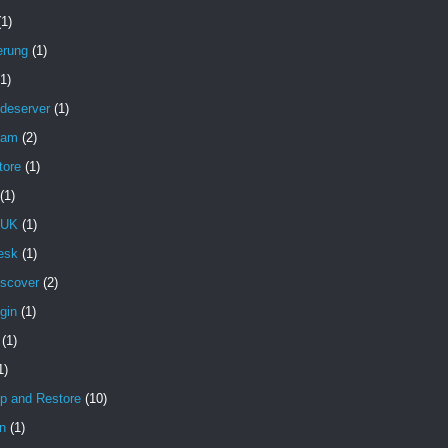
(1)
erung
(1)
(1)
deserver
(1)
pam
(2)
tore
(1)
(1)
 UK
(1)
esk
(1)
iscover
(2)
gin
(1)
(1)
1)
p and Restore
(10)
n
(1)