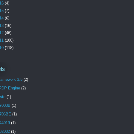
16
(4)
15
(7)
14
(6)
13
(16)
12
(46)
11
(100)
10
(118)
ls
Framework 3.5
(2)
 RDP Engine
(2)
aste
(1)
7003B
(1)
706BE
(1)
44019
(1)
02002
(1)