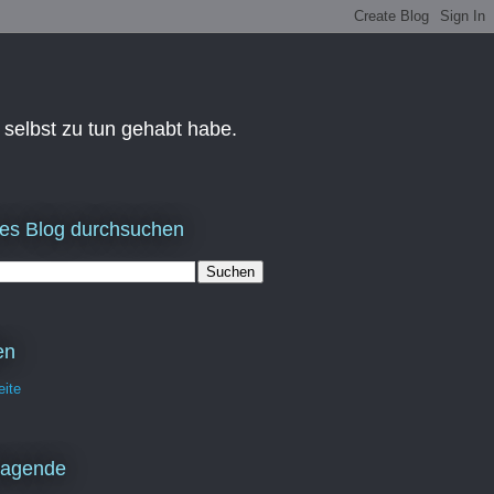
 selbst zu tun gehabt habe.
es Blog durchsuchen
en
eite
ragende