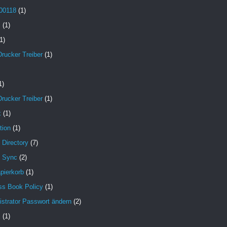
00118
(1)
B
(1)
1)
Drucker Treiber
(1)
1)
Drucker Treiber
(1)
x
(1)
tion
(1)
 Directory
(7)
e Sync
(2)
pierkorb
(1)
ss Book Policy
(1)
strator Passwort ändern
(2)
X
(1)