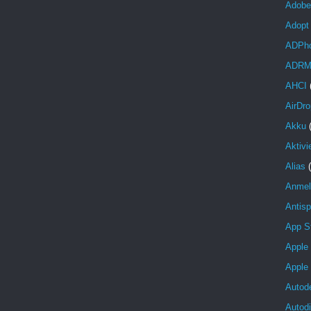
Adobe
Adopt
ADPh
ADR
AHCI
AirDro
Akku
Aktivi
Alias
Anmel
Antis
App S
Apple
Apple
Autod
Autod