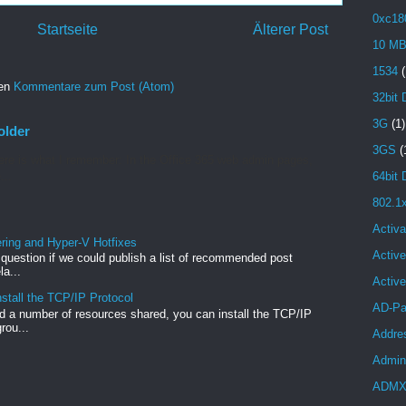
0xc18
Startseite
Älterer Post
10 M
1534
(
ren
Kommentare zum Post (Atom)
32bit 
3G
(1)
older
3GS
(
re is what I remember: In the Office 365 web admin pages,
64bit 
...
802.1
Activa
ng and Hyper-V Hotfixes
Active
e question if we could publish a list of recommended post
a...
Activ
stall the TCP/IP Protocol
AD-Pa
 a number of resources shared, you can install the TCP/IP
rou...
Addre
Admini
ADM