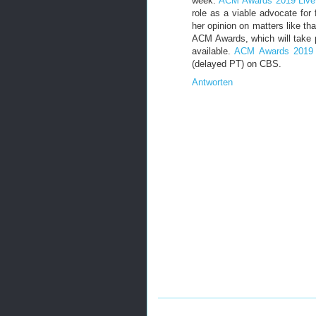
week.
ACM Awards 2019 Live
role as a viable advocate for
her opinion on matters like th
ACM Awards, which will take
available.
ACM Awards 2019 
(delayed PT) on CBS.
Antworten