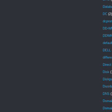
Databa
DC
(2)
dcpro
DD-W
DDW
defaul
DELL
differ
Direc
Disk
(
Diskpa
Distri
DNS
(
Domai
Domain