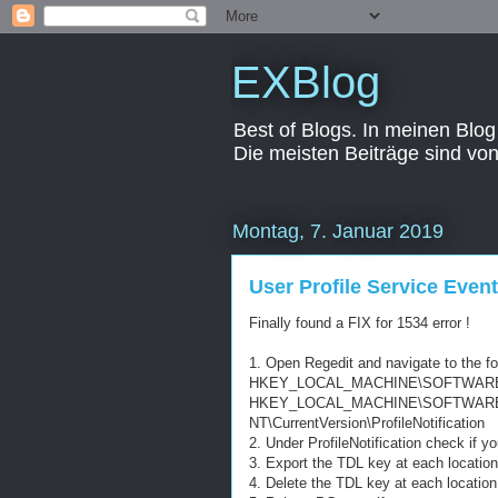
EXBlog
Best of Blogs. In meinen Blog
Die meisten Beiträge sind vo
Montag, 7. Januar 2019
User Profile Service Even
Finally found a FIX for 1534 error !
1. Open Regedit and navigate to the f
HKEY_LOCAL_MACHINE\SOFTWARE\Micro
HKEY_LOCAL_MACHINE\SOFTWARE\W
NT\CurrentVersion\ProfileNotification
2. Under ProfileNotification check if 
3. Export the TDL key at each location
4. Delete the TDL key at each location