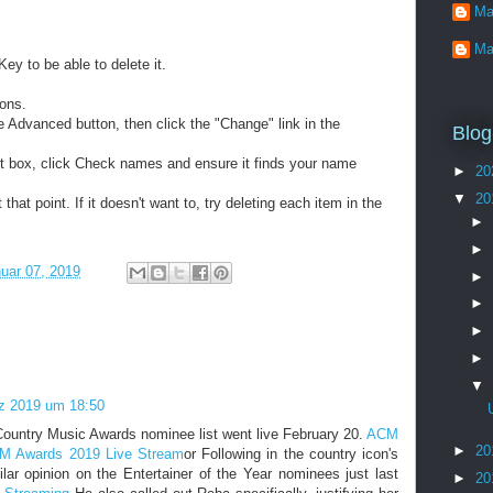
Ma
Ma
ey to be able to delete it.
ions.
the Advanced button, then click the "Change" link in the
Blog
t box, click Check names and ensure it finds your name
►
20
▼
20
that point. If it doesn't want to, try deleting each item in the
►
►
uar 07, 2019
►
►
►
►
▼
z 2019 um 18:50
ountry Music Awards nominee list went live February 20.
ACM
►
20
M Awards 2019 Live Stream
or Following in the country icon's
lar opinion on the Entertainer of the Year nominees just last
►
20