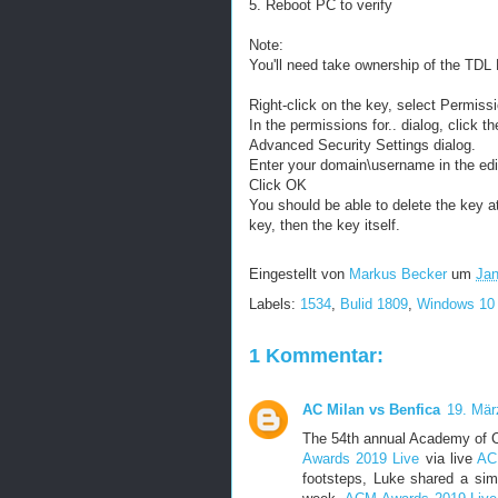
5. Reboot PC to verify
Note:
You'll need take ownership of the TDL K
Right-click on the key, select Permiss
In the permissions for.. dialog, click 
Advanced Security Settings dialog.
Enter your domain\username in the edi
Click OK
You should be able to delete the key at 
key, then the key itself.
Eingestellt von
Markus Becker
um
Jan
Labels:
1534
,
Bulid 1809
,
Windows 10
1 Kommentar:
AC Milan vs Benfica
19. Mär
The 54th annual Academy of C
Awards 2019 Live
via live
AC
footsteps, Luke shared a simi