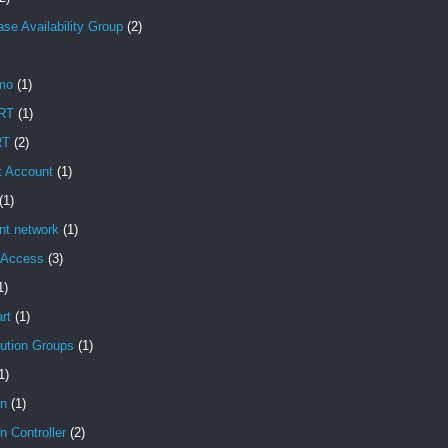
se Availability Group
(2)
mo
(1)
RT
(1)
RT
(2)
t Account
(1)
(1)
ent network
(1)
t Access
(3)
1)
rt
(1)
bution Groups
(1)
1)
n
(1)
 Controller
(2)