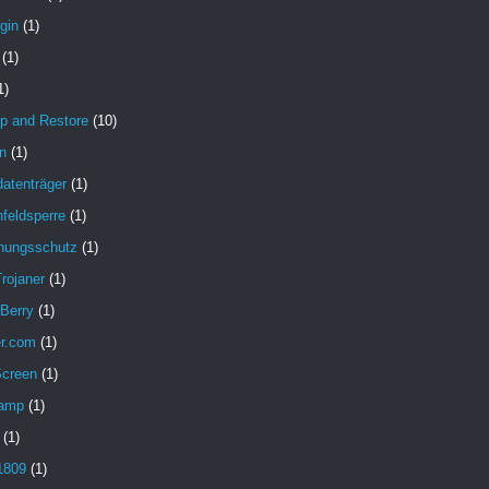
gin
(1)
(1)
1)
p and Restore
(10)
n
(1)
atenträger
(1)
feldsperre
(1)
hungsschutz
(1)
rojaner
(1)
 Berry
(1)
er.com
(1)
Screen
(1)
amp
(1)
(1)
1809
(1)