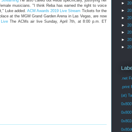
 Streaming
He also called out Reba specifically, justifying her
►
20
 female musicians. "I think Reba has earned the right to voice
►
20
at," Luke added.
ACM Awards 2019 Live Stream
Tickets for the
 place at the MGM Grand Garden Arena in Las Vegas, are now
►
20
Live
The ACMs air live Sunday, April 7th, at 8:00 p.m. ET
►
20
►
20
►
20
►
20
Labe
.net 
.print
(at) T
0x800
0x800
0x802
0x80d