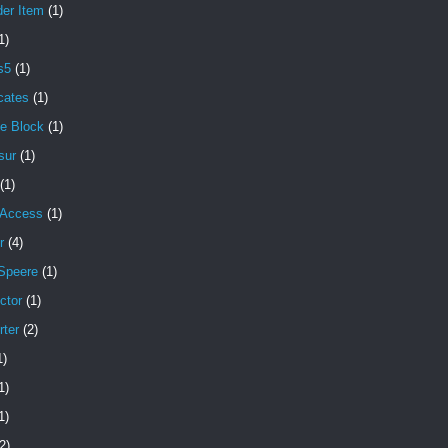
der Item
(1)
1)
s5
(1)
icates
(1)
e Block
(1)
sur
(1)
(1)
 Access
(1)
r
(4)
Speere
(1)
ctor
(1)
rter
(2)
1)
1)
1)
2)