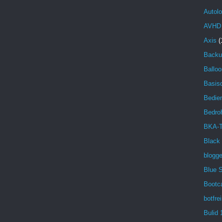
Autolo
AVHD
Axis
(
Backu
Balloo
Basisd
Bedien
Bedro
BKA-T
Black
blogg
Blue 
Bootc
botfrei
Bulid 