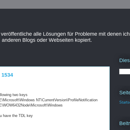
 veröffentliche alle Lösungen für Probleme mit denen ich
n anderen Blogs oder Webseiten kopiert.
Dies
t 1534
Seit
ollowing two keys
soft\Windows NT\CurrentVersion\ProfileNotification
Starts
OW6432Node\Microsoft\Windows
you have the TDL key
Beit