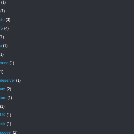
(1)
(1)
oto
(3)
MS
(4)
(1)
p
(1)
(1)
erung
(1)
(1)
deserver
(1)
pam
(2)
tore
(1)
(1)
 UK
(1)
esk
(1)
iscover
(2)