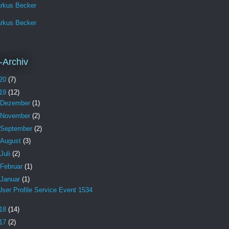
rkus Becker
rkus Becker
-Archiv
20
(7)
19
(12)
Dezember
(1)
November
(2)
September
(2)
August
(3)
Juli
(2)
Februar
(1)
Januar
(1)
User Profile Service Event 1534
18
(14)
17
(2)