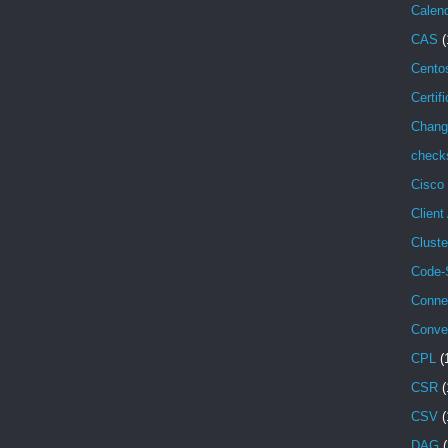
Calen
CAS
(
Cento
Certif
Chang
check
Cisco
Client
Cluste
Code-
Conne
Conve
CPL
(
CSR
(
CSV
(
DAG
(