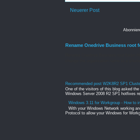
Neuerer Post
Abonnie
Rename Onedrive Business root f
Rename Onedrive Business root folder He
change the organization name to a shorte
Recommended post W2K8R2 SP1 Clusteri
One of the visitors of this blog asked th
Windows Server 2008 R2 SP1 hotfixes rel
Windows 3.11 for Workgroup - How to in
With your Windows Network working and
Protocol to allow your Windows for Workg