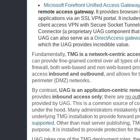
Microsoft Forefront Unified Access Gatewa
remote access gateway.
It provides browser
applications via an SSL VPN portal. It includes 
client access VPN with Secure Socket Tunnel
Connector (a proprietary UAG component that 
UAG can also serve as a
DirectAccess gatew
which the UAG provides incredible value.
Fundamentally,
TMG is a network-centric acces
can provide fine-grained control over all types o
firewall, both web-based and non web-based pro
access
inbound and outbound
, and allows for 
perimeter (DMZ) networks.
By contrast,
UAG is an application-centric rem
provides
inbound access only
; there are
no ou
provided by UAG. This is a common source of c
under the hood. Many administrators mistakenly 
underlying TMG installation to provide forward p
supported
. Other than mail server publishing, T
purpose. It is installed to provide protection for 
UAG takes one of the TMG deployment roles, th