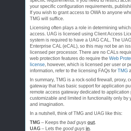
specific requirements. If you need to restrict acc
your specific configuration requirements, publis
If you wish to grant access to OWA to anyone who
TMG will suffice.
Licensing often plays a role in determining which
access. UAG is licensed using Client Access Lic
system is required to have a UAG CAL. The UAG 
Enterprise CAL (eCAL), so this may not be an iss
licensed per processor. There are no CALs requi
web protection features do require the
Web Protec
license
, however, which is licensed per user or p
information, refer to the licensing FAQs for
TMG
In summary, TMG is a rock-solid firewall, proxy,
gateway that has basic support for application 
remote access gateway dedicated to application p
customizable and limited in functionality only by 
and imagination.
In a nutshell, think of TMG and UAG like this:
TMG
– Keeps the
bad guys
out
.
UAG
– Lets the
good guys
in
.