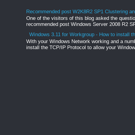
Recommended post W2K8R2 SP1 Clustering and
One of the visitors of this blog asked the questio
recommended post Windows Server 2008 R2 SP1 
Windows 3.11 for Workgroup - How to install t
With your Windows Network working and a numb
install the TCP/IP Protocol to allow your Windo