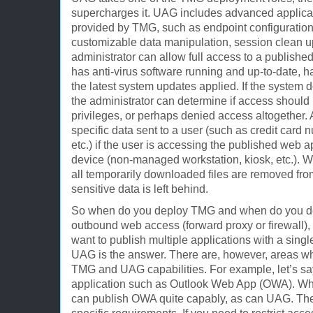
supercharges it. UAG includes advanced applicati
provided by TMG, such as endpoint configuration
customizable data manipulation, session clean u
administrator can allow full access to a published
has anti-virus software running and up-to-date, h
the latest system updates applied. If the system
the administrator can determine if access should
privileges, or perhaps denied access altogether.
specific data sent to a user (such as credit card
etc.) if the user is accessing the published web a
device (non-managed workstation, kiosk, etc.). W
all temporarily downloaded files are removed from
sensitive data is left behind.
So when do you deploy TMG and when do you dep
outbound web access (forward proxy or firewall), 
want to publish multiple applications with a singl
UAG is the answer. There are, however, areas wh
TMG and UAG capabilities. For example, let’s say
application such as Outlook Web App (OWA). W
can publish OWA quite capably, as can UAG. Th