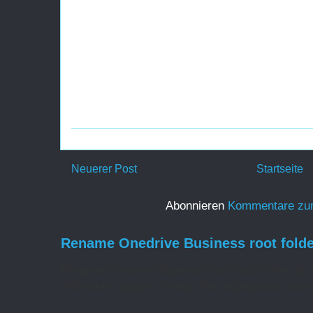
Neuerer Post
Startseite
Abonnieren
Kommentare zu
Rename Onedrive Business root folde
Rename Onedrive Business root folder Here is w
web admin pages, change the organization name 