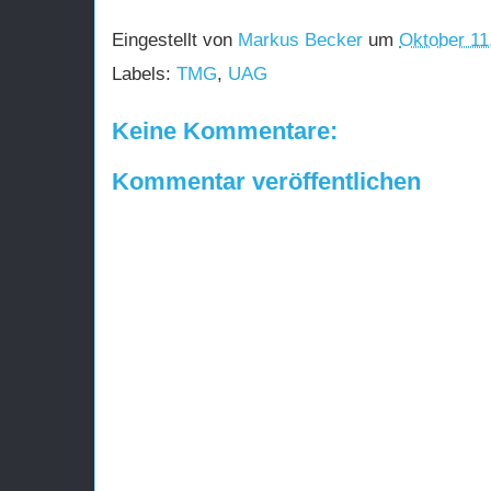
Eingestellt von
Markus Becker
um
Oktober 11
Labels:
TMG
,
UAG
Keine Kommentare:
Kommentar veröffentlichen