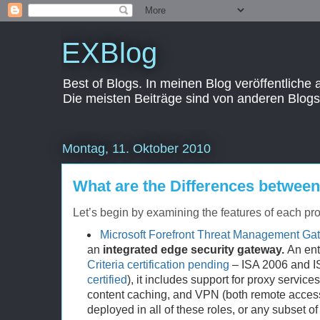
EXBlog
Best of Blogs. In meinen Blog veröffentliche
Die meisten Beiträge sind von anderen Blogs
Montag, 11. Oktober 2010
What are the Differences betwe
Let’s begin by examining the features of each pro
Microsoft Forefront Threat Management Ga
an
integrated edge security gateway.
An ente
Criteria certification pending
– ISA 2006 and 
certified
), it includes support for proxy service
content caching, and VPN (both remote access a
deployed in all of these roles, or any subset of