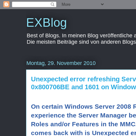
EXBlog
Best of Blogs. In meinen Blog veröffentliche
Die meisten Beiträge sind von anderen Blogs
Montag, 29. November 2010
Unexpected error refreshing Ser
0x800706BE and 1601 on Window
On certain Windows Server 2008
experience the Server Manager be
Roles and/or Features in the MMC. 
comes back with is Unexpected er