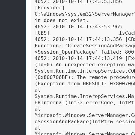
4652: 2010-10-14 17:43:53.856 
[Provider]                  
C:\Windows\system32\ServerManager
in does not exist.

4652: 2010-10-14 17:43:53.965 
[CBS]                       IsCac
4652: 2010-10-14 17:44:13.356 [CB
Function: 'CreateSessionAndPackag
>Session_OpenPackage' failed: 800
4652: 2010-10-14 17:44:13.419 [Ex
(Id=0) An unexpected exception was
System.Runtime.InteropServices.COM
(0x800706BE): The remote procedure
(Exception from HRESULT: 0x800706B
at 
System.Runtime.InteropServices.Ma
HRInternal(Int32 errorCode, IntPtr
at 
Microsoft.Windows.ServerManager.C
eSessionAndPackage(IntPtr& sessio
at 
Microsoft.Windows.ServerManager.C