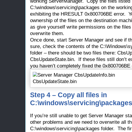
working ServerManager. Copy the files listed
C:\windows\servicing\packages on the working
exhibiting the HRESULT 0x800706BE error. Y
ownership of the files on the destination mach
as give yourself write permissions on the file
overwrite them.
Once done, start Server Manager and see if tha
sure, check the contents of the C:\Windows
folder – there should be two files there: CbsU
CbsUpdateState.bin. If these files still don’t 
you haven’t completely fixed the 0x800706BE 
Step 4 – Copy all files in
C:\windows\servicing\packages
If you’re still unable to get Server Manager st
other problems and we need to overwrite all t
C:\windows\servicing\packages folder. The fir