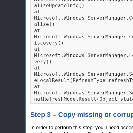
alizeUpdateInfo()

at 
Microsoft.Windows.ServerManager.C
alize()

at 
Microsoft.Windows.ServerManager.C
iscovery()

at 
Microsoft.Windows.ServerManager.L
very()

at 
Microsoft.Windows.ServerManager.S
eLocalResult(RefreshType refreshTy
at 
Microsoft.Windows.ServerManager.S
nalRefreshModelResult(Object stat
Step 3 – Copy missing or corrup
In order to perform this step, you’ll need acc