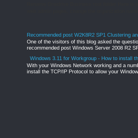
Rename Onedrive Business root folder Here is w
web admin pages, change the organization name 
Recommended post W2K8R2 SP1 Clustering and
One of the visitors of this blog asked the questio
recommended post Windows Server 2008 R2 SP1 
Windows 3.11 for Workgroup - How to install t
With your Windows Network working and a numb
install the TCP/IP Protocol to allow your Windo