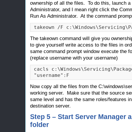
ownership of all the files. To do this, launch a
Administrator, and I mean right click the C
Run As Administrator. At the command promp
takeown /F c:\Windows\Servicing\P
The takeown command will give you ownership of
to give yourself write access to the files in o
same command prompt window execute the fo
(replace
username
with your username)
cacls c:\Windows\Servicing\Package
"username":F
Now copy all the files from the C:\windows\se
working server. Make sure that the source se
same level and has the same roles/features in
destination server.
Step 5 – Start Server Manager
folder