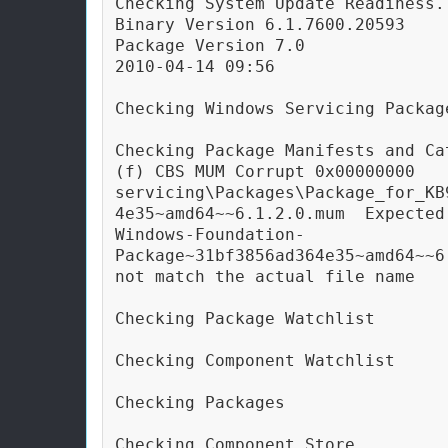
Checking System Update Readiness.

Binary Version 6.1.7600.20593

Package Version 7.0

2010-04-14 09:56

Checking Windows Servicing Package
Checking Package Manifests and Cat
(f) CBS MUM Corrupt 0x00000000 
servicing\Packages\Package_for_KB
4e35~amd64~~6.1.2.0.mum  Expected
Windows-Foundation-
Package~31bf3856ad364e35~amd64~~6
not match the actual file name

Checking Package Watchlist

Checking Component Watchlist

Checking Packages

Checking Component Store
