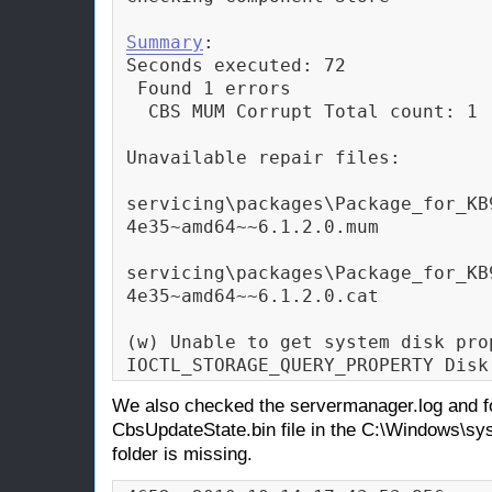
Summary
:

Seconds executed: 72

 Found 1 errors

  CBS MUM Corrupt Total count: 1

Unavailable repair files:

servicing\packages\Package_for_KB
4e35~amd64~~6.1.2.0.mum

servicing\packages\Package_for_KB
4e35~amd64~~6.1.2.0.cat

(w) Unable to get system disk pro
IOCTL_STORAGE_QUERY_PROPERTY Disk
We also checked the servermanager.log and fo
CbsUpdateState.bin file in the C:\Windows\
folder is missing.