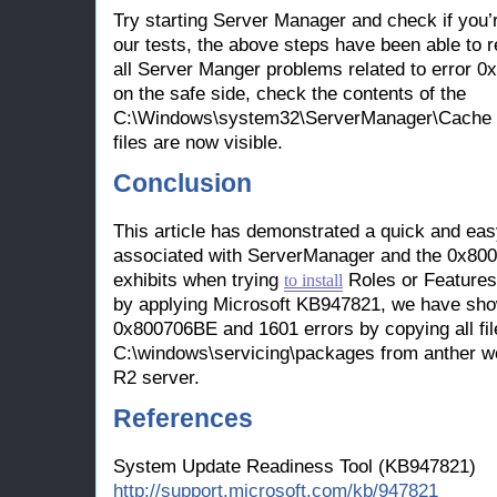
Try starting Server Manager and check if you’re 
our tests, the above steps have been able to 
all Server Manger problems related to error 
on the safe side, check the contents of the
C:\Windows\system32\ServerManager\Cache fol
files are now visible.
Conclusion
This article has demonstrated a quick and eas
associated with ServerManager and the 0x8007
exhibits when trying
Roles or Features.
to install
by applying Microsoft KB947821, we have shown
0x800706BE and 1601 errors by copying all fil
C:\windows\servicing\packages from anther 
R2 server.
References
System Update Readiness Tool (KB947821)
http://support.microsoft.com/kb/947821