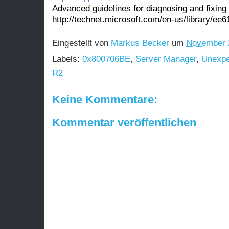
Advanced guidelines for diagnosing and fixing 
http://technet.microsoft.com/en-us/library
Eingestellt von
Markus Becker
um
November 
Labels:
0x800706BE
,
Server Manager
,
Unexpe
R2
Keine Kommentare:
Kommentar veröffentlichen