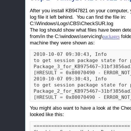
After you install KB947821 on your computer, 
log file it left behind. You can find the file in:
C:\Windows\Logs\CBS\CheckSUR.log
The log should show what files have been dete
from/in the C:\windows\servicing\
folde
packages
machine they were shown as:
2010-10-07 09:30:43, Info        
to get session package state for p
Package_3_for_KB975467~31bf3856ad
[HRESULT = 0x80070490 - ERROR_NOT_
2010-10-07 09:30:43, Info        
to get session package state for p
Package_2_for_KB975467~31bf3856ad
[HRESULT = 0x80070490 - ERROR_NOT
You might also want to have a look at the Chec
looked like this:
=================================
