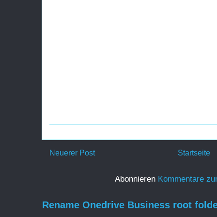
Neuerer Post
Startseite
Abonnieren
Kommentare zu
Rename Onedrive Business root folde