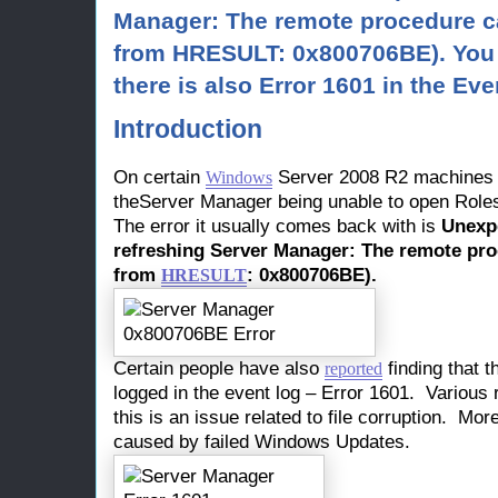
Manager: The remote procedure cal
from HRESULT: 0x800706BE). You 
there is also Error 1601 in the Eve
Introduction
On certain
Server 2008 R2 machines 
Windows
theServer Manager being unable to open Role
The error it usually comes back with is
Unexp
refreshing Server Manager: The remote proc
from
: 0x800706BE).
HRESULT
Certain people have also
finding that t
reported
logged in the event log – Error 1601. Various 
this is an issue related to file corruption. More
caused by failed Windows Updates.