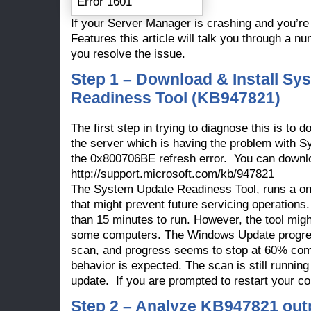
If your Server Manager is crashing and you’re
Features this article will talk you through a 
you resolve the issue.
Step 1 – Download & Install Sy
Readiness Tool (KB947821)
The first step in trying to diagnose this is to
the server which is having the problem with 
the 0x800706BE refresh error. You can downlo
http://support.microsoft.com/kb/947821
The System Update Readiness Tool, runs a on
that might prevent future servicing operations.
than 15 minutes to run. However, the tool might
some computers. The Windows Update progress
scan, and progress seems to stop at 60% com
behavior is expected. The scan is still runnin
update. If you are prompted to restart your c
Step 2 – Analyze KB947821 outpu