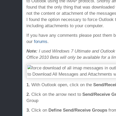
to Outlook using the IMAP protocol. Shortly af
found that the only thing that was downloade
not the content or attachment of the messages.
I found the option necessary to force Outlook
including attachments to your computer.
If you have any comments please post them bel
our
forums
.
Note:
I used Windows 7 Ultimate and Outlook 20
Office 2010 Beta will only be available for a li
1.
With Outlook open, click on the
Send/Recei
2.
Click on the arrow next to
Send/Receive G
Group
3.
Click on
Define Send/Receive Groups
from