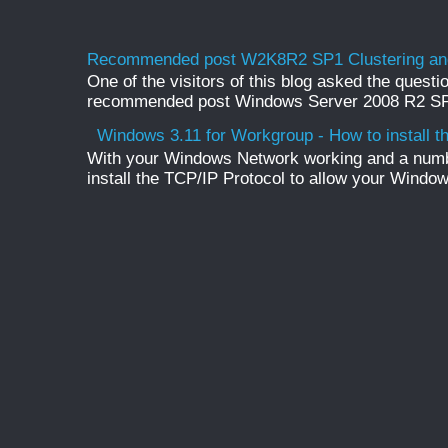
Recommended post W2K8R2 SP1 Clustering and
One of the visitors of this blog asked the questio
recommended post Windows Server 2008 R2 SP1 
Windows 3.11 for Workgroup - How to install t
With your Windows Network working and a numb
install the TCP/IP Protocol to allow your Windo