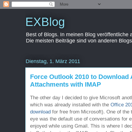
EXBlog
Best of Blogs. In meinen Blog veröffentliche
Die meisten Beiträge sind von anderen Blogs
Dienstag, 1. März 2011
Force Outlook 2010 to Download 
Attachments with IMAP
The other day I decided to give Microsoft anot
which was already installed with the
Office 20
download
for free from Microsoft). One of the 
eye was the default use of conversations for 
enjoyed while using Gmail. This is where I d