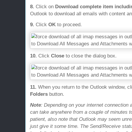
8.
Click on
Download complete item includ
Outlook to download all emails with content a
9.
Click
OK
to proceed.
10.
Click
Close
to close the dialog box.
11.
When you return to the Outlook window, cl
Folders
button.
Note
: Depending on your internet connection a
can take anywhere from a couple of minutes to
patient, also note that Outlook may seem unre
just give it some time. The Send/Receive statu