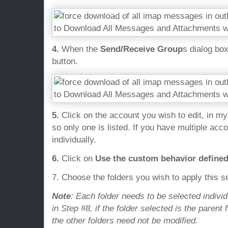
4.
When the
Send/Receive Group
s dialog bo
button.
5.
Click on the account you wish to edit, in m
so only one is listed. If you have multiple ac
individually.
6.
Click on
Use the custom behavior define
7. Choose the folders you wish to apply this se
Note
: Each folder needs to be selected indivi
in Step #8, if the folder selected is the parent 
the other folders need not be modified.