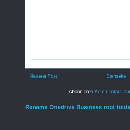
Neuerer Post
Startseite
Abonnieren
Kommentare zu
Rename Onedrive Business root folde
Rename Onedrive Business root folder Here is w
web admin pages, change the organization name 