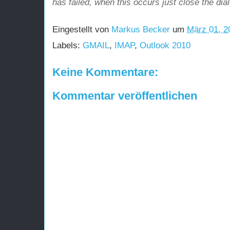
has failed, when this occurs just close the dia
Eingestellt von
Markus Becker
um
März 01, 2
Labels:
GMAIL
,
IMAP
,
Outlook 2010
Keine Kommentare:
Kommentar veröffentlichen