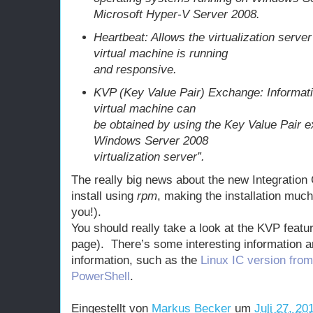
Microsoft Hyper-V Server 2008.
Heartbeat: Allows the virtualization serve
virtual machine is running
and responsive.
KVP (Key Value Pair) Exchange: Informati
virtual machine can
be obtained by using the Key Value Pair e
Windows Server 2008
virtualization server”.
The really big news about the new Integration
install using
rpm
, making the installation mu
you!).
You should really take a look at the KVP feat
page). There’s some interesting information an
information, such as the
Linux IC version fro
PowerShell
.
Eingestellt von
Markus Becker
um
Juli 27, 20