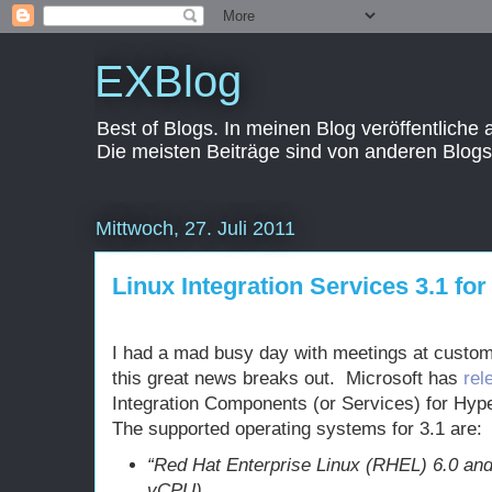
EXBlog
Best of Blogs. In meinen Blog veröffentliche
Die meisten Beiträge sind von anderen Blogs
Mittwoch, 27. Juli 2011
Linux Integration Services 3.1 fo
I had a mad busy day with meetings at custom
this great news breaks out. Microsoft has
rel
Integration Components (or Services) for Hype
The supported operating systems for 3.1 are:
“Red Hat Enterprise Linux (RHEL) 6.0 and
vCPU)