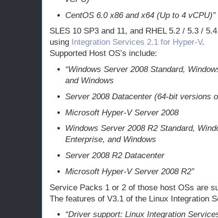
CentOS 6.0 x86 and x64 (Up to 4 vCPU)”
SLES 10 SP3 and 11, and RHEL 5.2 / 5.3 / 5.4 /
using
Integration Services 2.1 for Hyper-V
.
Supported Host OS’s include:
“Windows Server 2008 Standard, Windows
and Windows
Server 2008 Datacenter (64-bit versions o
Microsoft Hyper-V Server 2008
Windows Server 2008 R2 Standard, Wind
Enterprise, and Windows
Server 2008 R2 Datacenter
Microsoft Hyper-V Server 2008 R2”
Service Packs 1 or 2 of those host OSs are su
The features of V3.1 of the Linux Integration S
“Driver support: Linux Integration Servic