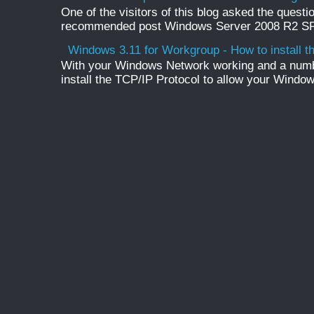
One of the visitors of this blog asked the questio
recommended post Windows Server 2008 R2 SP1 
Windows 3.11 for Workgroup - How to install t
With your Windows Network working and a numb
install the TCP/IP Protocol to allow your Windo