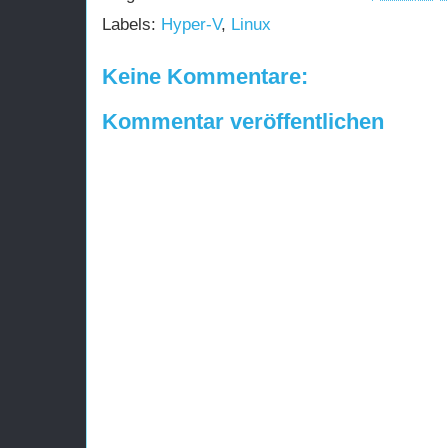
Labels:
Hyper-V
,
Linux
Keine Kommentare:
Kommentar veröffentlichen