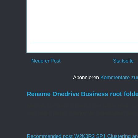
Neuerer Post
Startseite
Abonnieren
Kommentare zu
Rename Onedrive Business root folde
Rename Onedrive Business root folder Here is w
web admin pages, change the organization name 
Recommended post W2K8R2 SP1 Clustering and