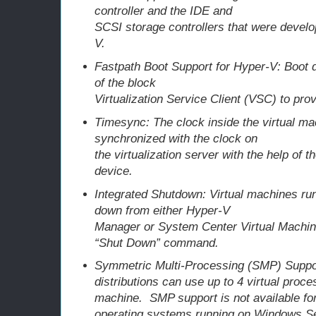
controller and the IDE and
SCSI storage controllers that were develo
V.
Fastpath Boot Support for Hyper-V: Boot
of the block
Virtualization Service Client (VSC) to pr
Timesync: The clock inside the virtual ma
synchronized with the clock on
the virtualization server with the help of 
device.
Integrated Shutdown: Virtual machines ru
down from either Hyper-V
Manager or System Center Virtual Machin
“Shut Down” command.
Symmetric Multi-Processing (SMP) Suppo
distributions can use up to 4 virtual proce
machine. SMP support is not available for
operating systems running on Windows S