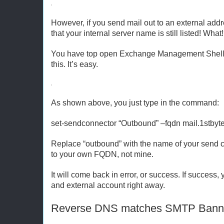
However, if you send mail out to an external addre
that your internal server name is still listed! Wha
You have top open Exchange Management Shell,
this. It’s easy.
As shown above, you just type in the command:
set-sendconnector “Outbound” –fqdn mail.1stbyt
Replace “outbound” with the name of your send c
to your own FQDN, not mine.
It will come back in error, or success. If succes
and external account right away.
Reverse DNS matches SMTP Bann