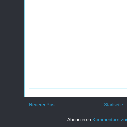
Neuerer Post
Startseite
Abonnieren
Kommentare zu