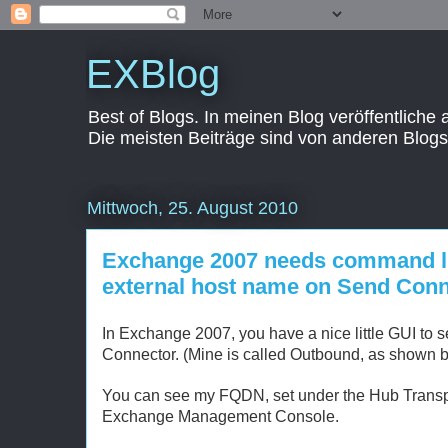
EXBlog
Best of Blogs. In meinen Blog veröffentliche
Die meisten Beiträge sind von anderen Blogs
Mittwoch, 25. August 2010
Exchange 2007 needs command li
external host name on Send Con
In Exchange 2007, you have a nice little GUI to
Connector. (Mine is called Outbound, as shown b
You can see my FQDN, set under the Hub Transp
Exchange Management Console.