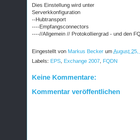
Dies Einstellung wird unter
Serverkkonfiguration
--Hubtransport
----Empfangsconnectors
----//Allgemein // Protokolliergrad - und den 
Eingestellt von
Markus Becker
um
August 25,
Labels:
EPS
,
Exchange 2007
,
FQDN
Keine Kommentare:
Kommentar veröffentlichen