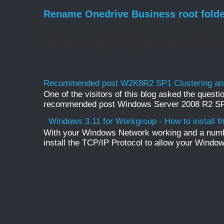
Rename Onedrive Business root folde
Rename Onedrive Business root folder Here is w
web admin pages, change the organization name 
Recommended post W2K8R2 SP1 Clustering and
One of the visitors of this blog asked the questio
recommended post Windows Server 2008 R2 SP1 
Windows 3.11 for Workgroup - How to install t
With your Windows Network working and a numb
install the TCP/IP Protocol to allow your Windo