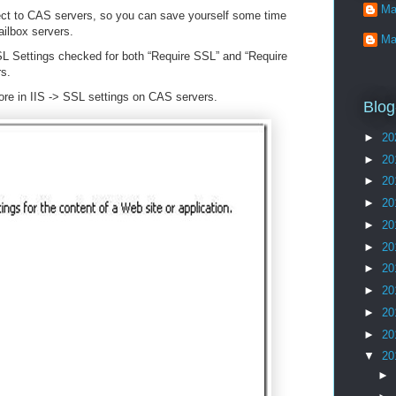
Ma
ect to CAS servers, so you can save yourself some time
ailbox servers.
Ma
SSL Settings checked for both “Require SSL” and “Require
s.
gnore in IIS -> SSL settings on CAS servers.
Blog
►
20
►
20
►
20
►
20
►
20
►
20
►
20
►
20
►
20
►
20
▼
20
►