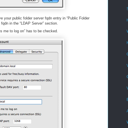
 your public folder server fqdn entry in “Public Folder
 fqdn in the “LDAP Server” section.
es me to log on” has to be checked.