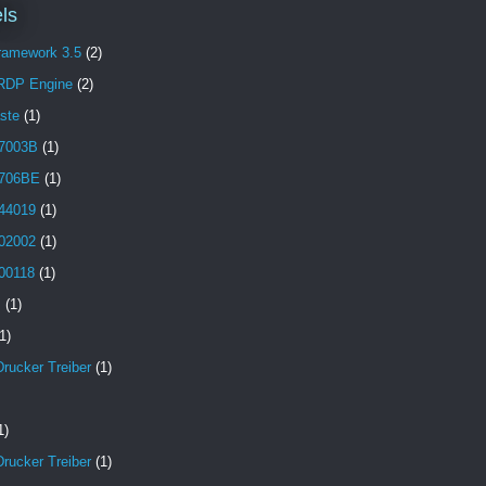
ls
Framework 3.5
(2)
 RDP Engine
(2)
aste
(1)
7003B
(1)
706BE
(1)
44019
(1)
02002
(1)
00118
(1)
B
(1)
1)
Drucker Treiber
(1)
1)
Drucker Treiber
(1)