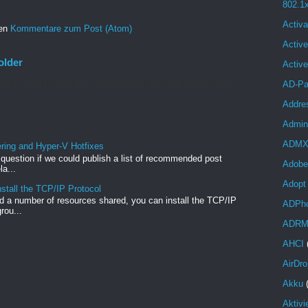
802.1
Activa
ren
Kommentare zum Post (Atom)
Active
older
Activ
re is what I remember: In the Office 365 web admin pages,
AD-Pa
...
Addre
Admini
ADM
ng and Hyper-V Hotfixes
e question if we could publish a list of recommended post
Adobe
a...
Adopt
stall the TCP/IP Protocol
 a number of resources shared, you can install the TCP/IP
ADPh
rou...
ADR
AHCI
AirDro
Akku
Aktivi