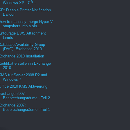
Windows XP - CP...
XP: Disable Printer Notification
Balloon
How to manually merge Hyper-V
snapshots into a sin...
Entourage EWS Attachment
Limits
Database Availability Group
(DAG) -Exchange 2010
Exchange 2010 Installation
Zertifikat erstellen in Exchange
2010
KMS für Server 2008 R2 und
Windows 7
Office 2010 KMS Aktivierung
Exchange 2007:
Besprechungsräume - Teil 2
Exchange 2007:
Besprechungsräume - Teil 1