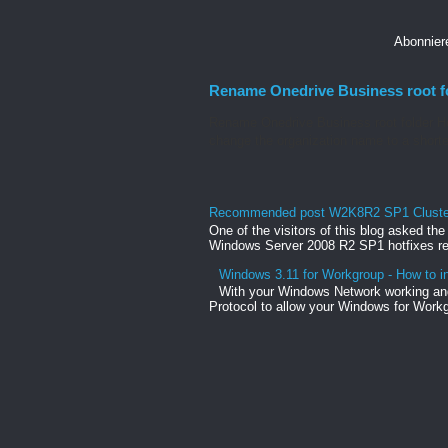
Abonnie
Rename Onedrive Business root f
Rename Onedrive Business root folder He
change the organization name to a shorte
Recommended post W2K8R2 SP1 Clusteri
One of the visitors of this blog asked th
Windows Server 2008 R2 SP1 hotfixes rel
Windows 3.11 for Workgroup - How to in
With your Windows Network working and
Protocol to allow your Windows for Workg