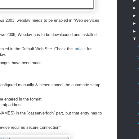
►
►
►
ows 2003, webdav needs to be enabled in “Web services
►
►
ows 2008, Webdav has to be downloaded and installed.
▼
nabled in the Default Web Site. Check this
article
for
dav.
changes have been made.
configured manually & hence cancel the automatic setup
e entered in the format
ysmtpaddress
NAMES) in the “casserverfqdn” part, but that entry has to
rvice requires secure connection”