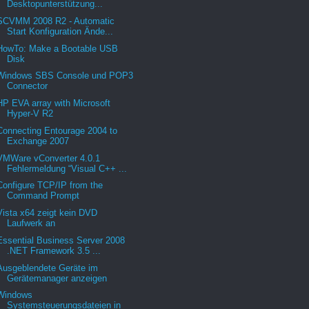
Desktopunterstützung...
SCVMM 2008 R2 - Automatic
Start Konfiguration Ände...
HowTo: Make a Bootable USB
Disk
Windows SBS Console und POP3
Connector
HP EVA array with Microsoft
Hyper-V R2
Connecting Entourage 2004 to
Exchange 2007
VMWare vConverter 4.0.1
Fehlermeldung “Visual C++ ...
Configure TCP/IP from the
Command Prompt
Vista x64 zeigt kein DVD
Laufwerk an
Essential Business Server 2008
.NET Framework 3.5 ...
Ausgeblendete Geräte im
Gerätemanager anzeigen
Windows
Systemsteuerungsdateien in