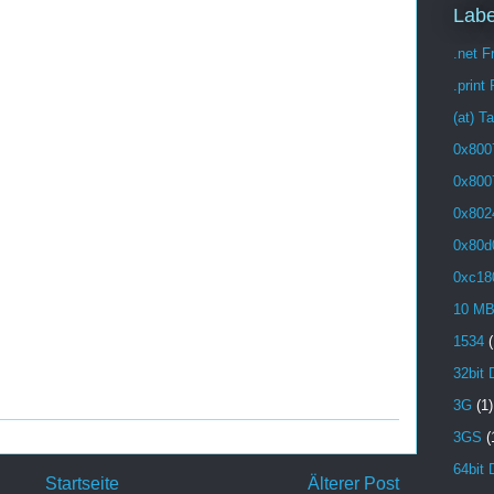
Labe
.net 
.print
(at) T
0x800
0x800
0x802
0x80d
0xc18
10 M
1534
(
32bit 
3G
(1)
3GS
(
64bit 
Startseite
Älterer Post