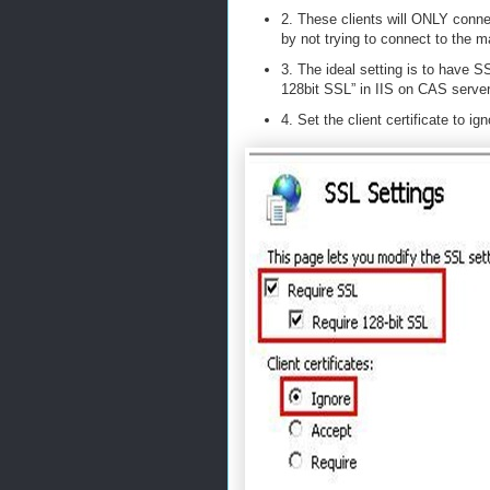
2. These clients will ONLY conn
by not trying to connect to the m
3. The ideal setting is to have 
128bit SSL” in IIS on CAS server
4. Set the client certificate to i