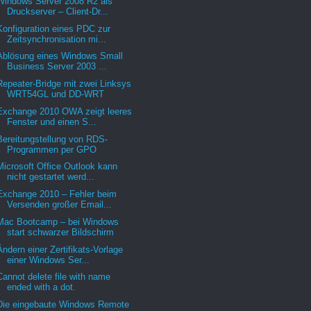
Windows Server 2008 R2 als
Druckserver – Client-Dr...
Konfiguration eines PDC zur
Zeitsynchronisation mi...
Ablösung eines Windows Small
Business Server 2003 ...
Repeater-Bridge mit zwei Linksys
WRT54GL und DD-WRT
Exchange 2010 OWA zeigt leeres
Fenster und einen S...
Bereitungstellung von RDS-
Programmen per GPO
Microsoft Office Outlook kann
nicht gestartet werd...
Exchange 2010 – Fehler beim
Versenden großer Email...
Mac Bootcamp – bei Windows
start schwarzer Bildschirm
Ändern einer Zertifikats-Vorlage
einer Windows Ser...
Cannot delete file with name
ended with a dot.
Die eingebaute Windows Remote