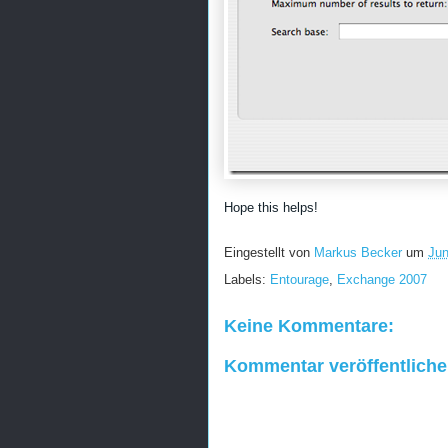
Hope this helps!
Eingestellt von
Markus Becker
um
Jun
Labels:
Entourage
,
Exchange 2007
Keine Kommentare:
Kommentar veröffentlich