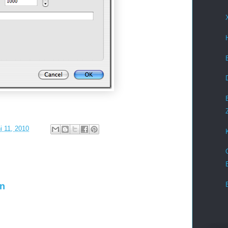
i 11, 2010
en