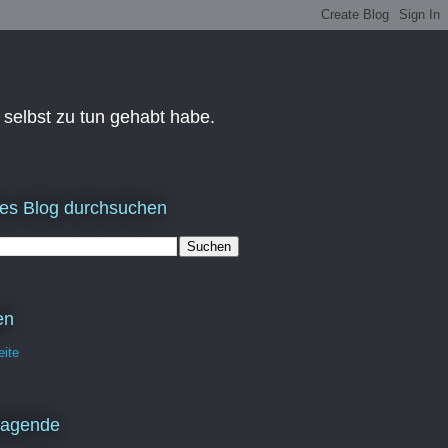
 selbst zu tun gehabt habe.
es Blog durchsuchen
en
eite
ragende