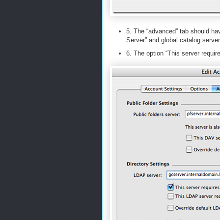
5. The “advanced” tab should have
Server” and global catalog server
6. The option “This server requir