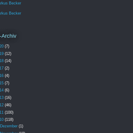
rkus Becker
rkus Becker
-Archiv
20
(7)
19
(12)
18
(14)
17
(2)
16
(4)
15
(7)
14
(6)
13
(16)
12
(46)
11
(100)
10
(118)
Dezember
(1)