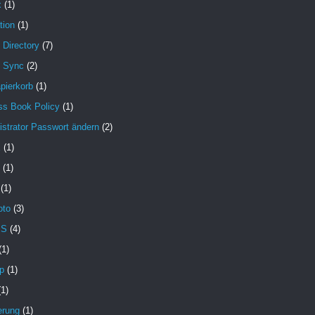
x
(1)
tion
(1)
 Directory
(7)
e Sync
(2)
pierkorb
(1)
ss Book Policy
(1)
strator Passwort ändern
(2)
X
(1)
(1)
(1)
oto
(3)
MS
(4)
(1)
p
(1)
(1)
erung
(1)