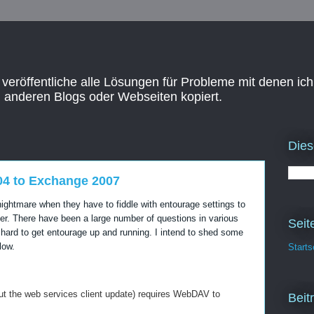
 veröffentliche alle Lösungen für Probleme mit denen ich
n anderen Blogs oder Webseiten kopiert.
Dies
04 to Exchange 2007
ghtmare when they have to fiddle with entourage settings to
r. There have been a large number of questions in various
Seit
 hard to get entourage up and running. I intend to shed some
low.
Starts
ut the web services client update) requires WebDAV to
Beit