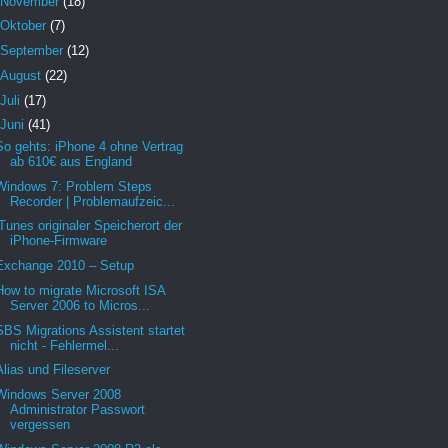
November
(18)
Oktober
(7)
September
(12)
August
(22)
Juli
(17)
Juni
(41)
So gehts: iPhone 4 ohne Vertrag
ab 610€ aus England
Windows 7: Problem Steps
Recorder | Problemaufzeic...
iTunes originaler Speicherort der
iPhone-Firmware
Exchange 2010 – Setup
How to migrate Microsoft ISA
Server 2006 to Micros...
SBS Migrations Assistent startet
nicht - Fehlermel...
Alias und Fileserver
Windows Server 2008
Administrator Passwort
vergessen