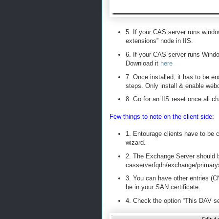
5. If your CAS server runs wind
extensions” node in IIS.
6. If your CAS server runs Wind
Download it
here
7. Once installed, it has to be e
steps. Only install & enable web
8. Go for an IIS reset once all 
Few things to note on the client side:
1. Entourage clients have to be 
wizard.
2. The Exchange Server should b
casserverfqdn/exchange/primar
3. You can have other entries (C
be in your SAN certificate.
4. Check the option “This DAV se