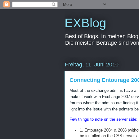
EXBlog
Best of Blogs. In meinen Blog
Die meisten Beiträge sind vo
Freitag, 11. Juni 2010
Connecting Entourage 20
Most of the exchange admins have a ni
make it work with Exchange 2007 serve
forums where the admins are finding it
light into the issue with the pointers be
Few things to note on the server side:
1. Entourage 2004 & 2008 (witho
be installed on the CAS servers.